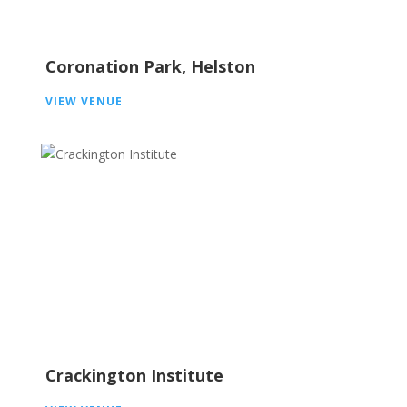
Coronation Park, Helston
VIEW VENUE
Crackington Institute