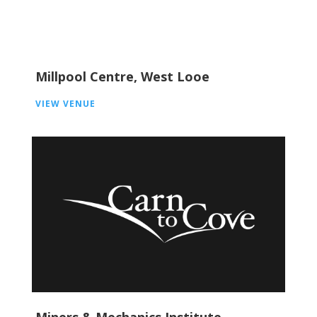
Millpool Centre, West Looe
VIEW VENUE