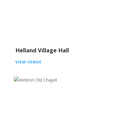
Helland Village Hall
VIEW VENUE