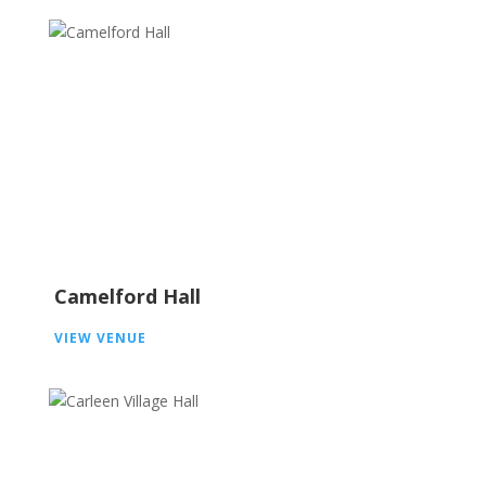
Camelford Hall
VIEW VENUE