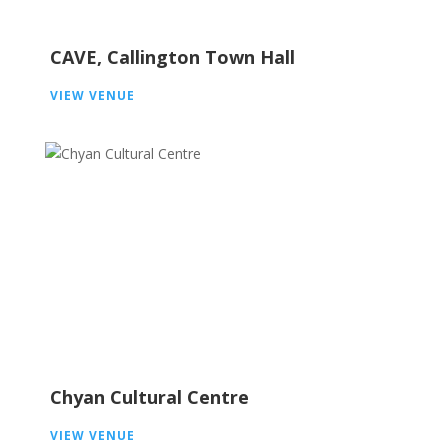
CAVE, Callington Town Hall
VIEW VENUE
Chyan Cultural Centre
VIEW VENUE