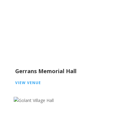
Gerrans Memorial Hall
VIEW VENUE