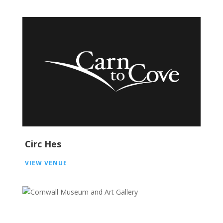
Circ Hes
VIEW VENUE