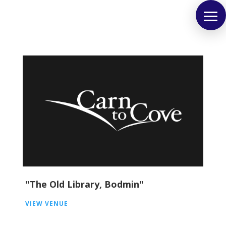
"The Old Library, Bodmin"
VIEW VENUE