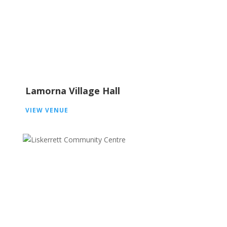
Lamorna Village Hall
VIEW VENUE