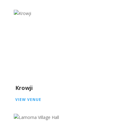
Krowji
VIEW VENUE