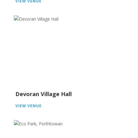
VIEW VENUE
Devoran Village Hall
VIEW VENUE