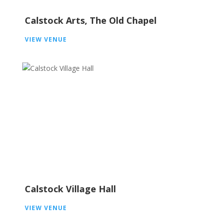
Calstock Arts, The Old Chapel
VIEW VENUE
Calstock Village Hall
VIEW VENUE