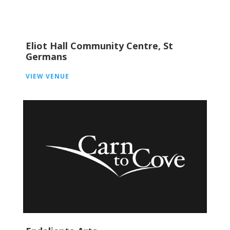
Eliot Hall Community Centre, St
Germans
VIEW VENUE