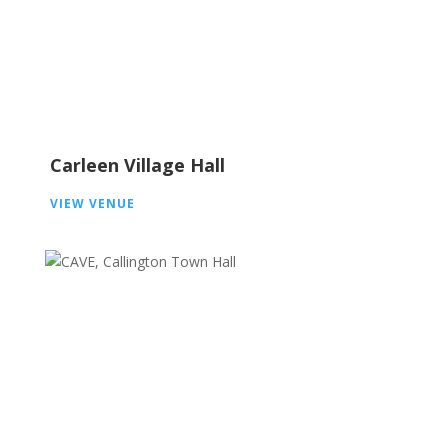
Carleen Village Hall
VIEW VENUE