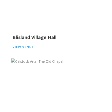
Blisland Village Hall
VIEW VENUE