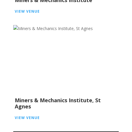
Miners & Mechanics Institute
VIEW VENUE
Miners & Mechanics Institute, St
Agnes
VIEW VENUE