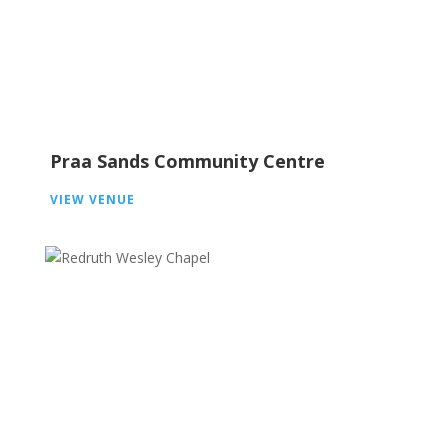
Praa Sands Community Centre
VIEW VENUE