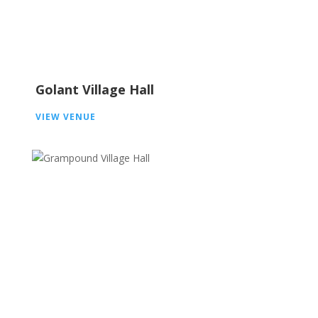
Golant Village Hall
VIEW VENUE