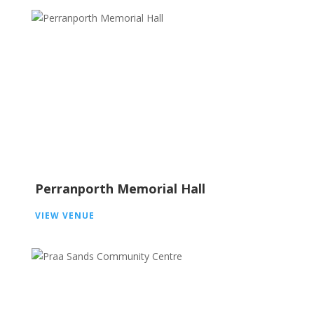
Perranporth Memorial Hall
VIEW VENUE