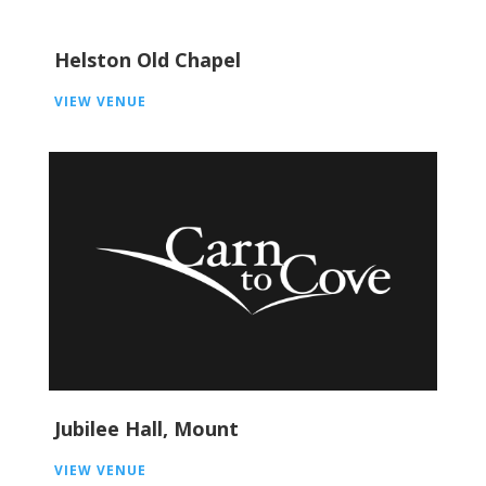
Helston Old Chapel
VIEW VENUE
Jubilee Hall, Mount
VIEW VENUE