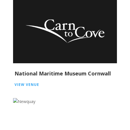
National Maritime Museum Cornwall
VIEW VENUE