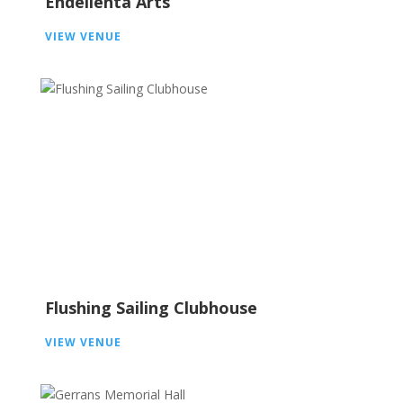
Endelienta Arts
VIEW VENUE
Flushing Sailing Clubhouse
VIEW VENUE