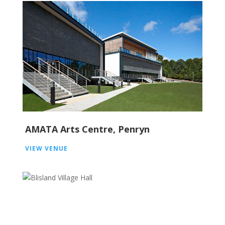
AMATA Arts Centre, Penryn
VIEW VENUE