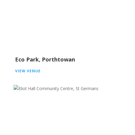
Eco Park, Porthtowan
VIEW VENUE