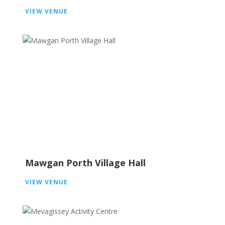
VIEW VENUE
Mawgan Porth Village Hall
VIEW VENUE