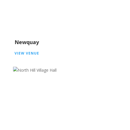
Newquay
VIEW VENUE