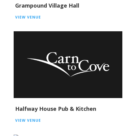
Grampound Village Hall
VIEW VENUE
Halfway House Pub & Kitchen
VIEW VENUE