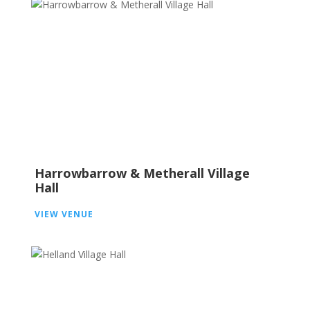
Harrowbarrow & Metherall Village
Hall
VIEW VENUE