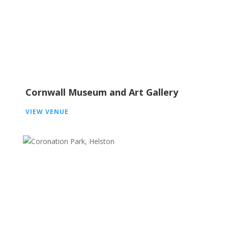
Cornwall Museum and Art Gallery
VIEW VENUE