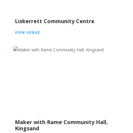
Liskerrett Community Centre
VIEW VENUE
Maker with Rame Community Hall,
Kingsand