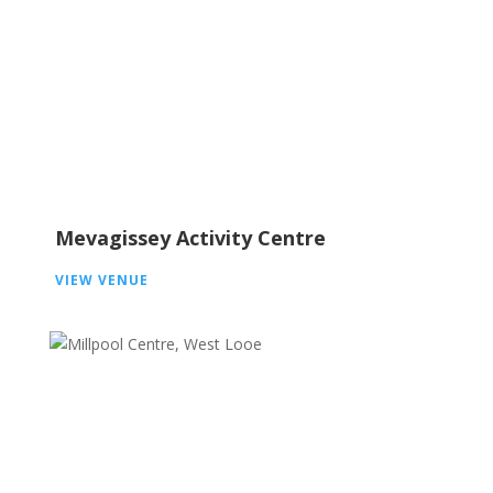
Mevagissey Activity Centre
VIEW VENUE