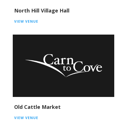
North Hill Village Hall
VIEW VENUE
Old Cattle Market
VIEW VENUE