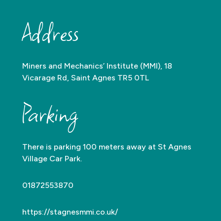
Address
Miners and Mechanics’ Institute (MMI), 18
Vicarage Rd, Saint Agnes TR5 0TL
Parking
There is parking 100 meters away at St Agnes
Village Car Park.
01872553870
https://stagnesmmi.co.uk/