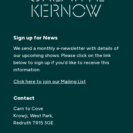
Sign up for News
We send a monthly e-newsletter with details of
our upcoming shows. Please click on the link
below to sign up if you’d like to receive this
information.
Click here to join our Mailing List
Contact
Carn to Cove
Krowji, West Park,
Redruth TR15 3GE