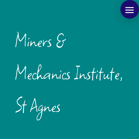
Miners &
Mechanics Institute,
St Agnes