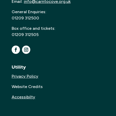
Email:
info@carntocove.org.uk
General Enquiries:
01209 312500
Box office and tickets:
01209 312505
Utility
Privacy Policy
Website Credits
Accessibilty