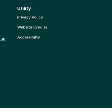
Utility
Privacy Policy
Website Credits
Accessibilty
.uk