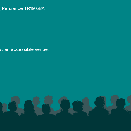
n, Penzance TR19 6BA
ot an accessible venue.