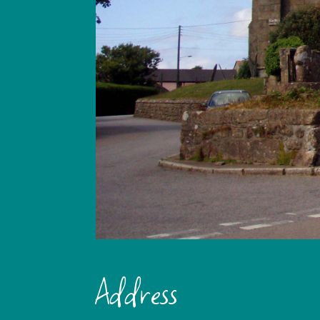
Address