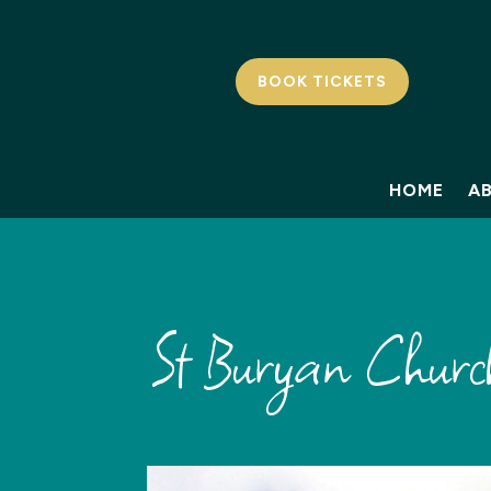
BOOK TICKETS
HOME
A
St Buryan Churc