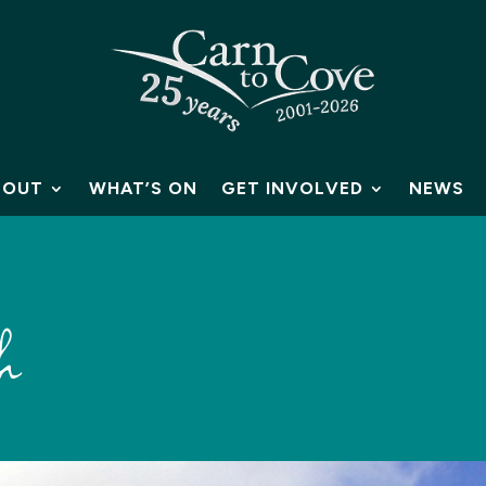
BOUT
WHAT’S ON
GET INVOLVED
NEWS
h