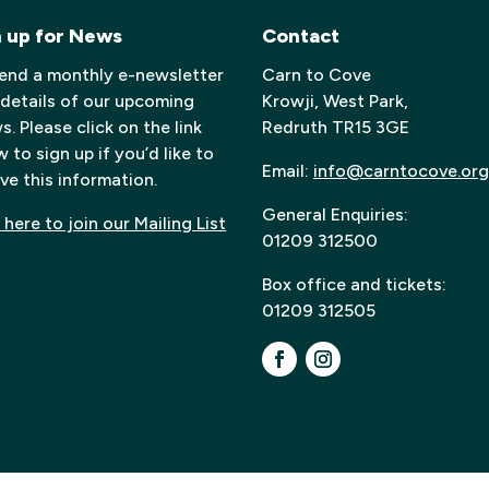
n up for News
Contact
end a monthly e-newsletter
Carn to Cove
 details of our upcoming
Krowji, West Park,
. Please click on the link
Redruth TR15 3GE
 to sign up if you’d like to
Email:
info@carntocove.org
ve this information.
General Enquiries:
 here to join our Mailing List
01209 312500
Box office and tickets:
01209 312505