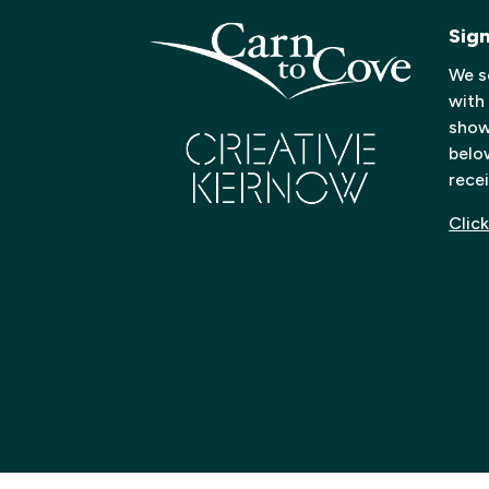
Sig
We s
with
shows
below
recei
Click