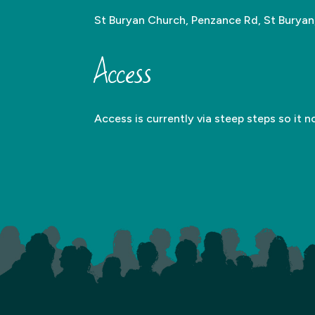
St Buryan Church, Penzance Rd, St Burya
Access
Access is currently via steep steps so it n