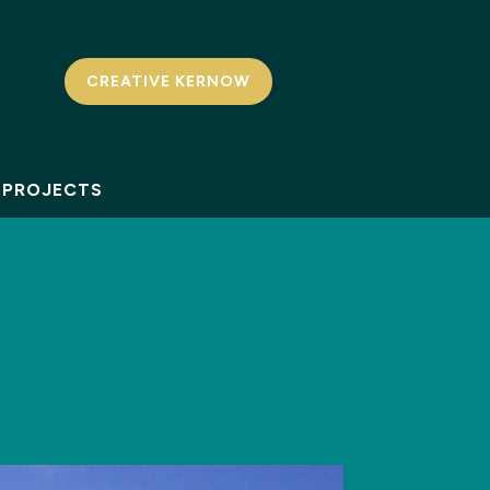
CREATIVE KERNOW
PROJECTS