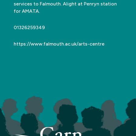
services to Falmouth. Alight at Penryn station
for AMATA.
01326259349
https://www.falmouth.ac.uk/arts-centre