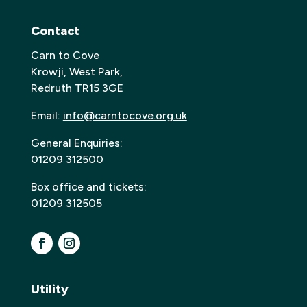
Contact
Carn to Cove
Krowji, West Park,
Redruth TR15 3GE
Email:
info@carntocove.org.uk
General Enquiries:
01209 312500
Box office and tickets:
01209 312505
Utility