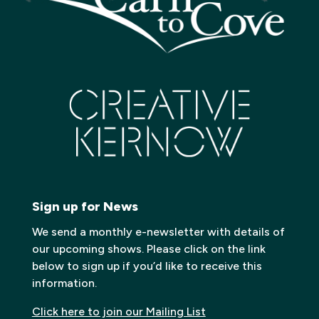
Sign up for News
We send a monthly e-newsletter with details of
our upcoming shows. Please click on the link
below to sign up if you’d like to receive this
information.
Click here to join our Mailing List