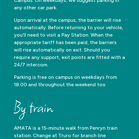
Campus. On weekdays, we suggest parking in
any other car park.
Upon arrival at the campus, the barrier will rise
automatically. Before returning to your vehicle,
you’ll need to visit a Pay Station. When the
appropriate tariff has been paid, the barriers
will rise automatically on exit. Should you
require any support, exit points are fitted with a
24/7 intercom.
Parking is free on campus on weekdays from
18:00 and throughout the weekend too.
By train
AMATA is a 15-minute walk from Penryn train
station. Change at Truro for branch line