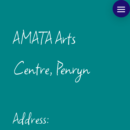
AMATA Arts
Centre, Penryn
Address: