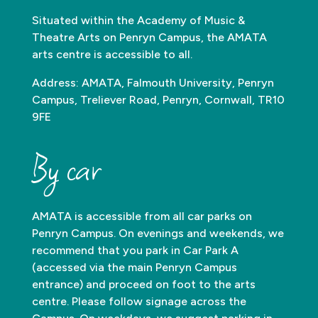
Situated within the Academy of Music &
Theatre Arts on Penryn Campus, the AMATA
arts centre is accessible to all.
Address: AMATA, Falmouth University, Penryn
Campus, Treliever Road, Penryn, Cornwall, TR10
9FE
By car
AMATA is accessible from all car parks on
Penryn Campus. On evenings and weekends, we
recommend that you park in Car Park A
(accessed via the main Penryn Campus
entrance) and proceed on foot to the arts
centre. Please follow signage across the