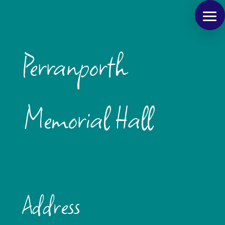
Perranporth
Memorial Hall
Address