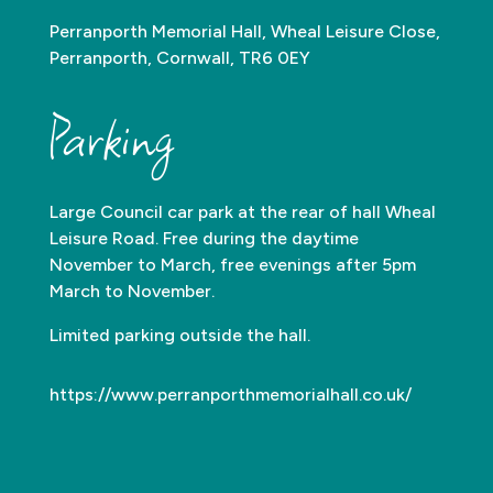
Perranporth Memorial Hall, Wheal Leisure Close,
Perranporth, Cornwall, TR6 0EY
Parking
Large Council car park at the rear of hall Wheal
Leisure Road. Free during the daytime
November to March, free evenings after 5pm
March to November.
Limited parking outside the hall.
https://www.perranporthmemorialhall.co.uk/