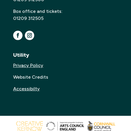
Box office and tickets:
01209 312505
Utility
Privacy Policy
Website Credits
Accessibilty