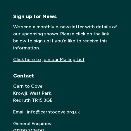
Sign up for News
We send a monthly e-newsletter with details of
our upcoming shows. Please click on the link
below to sign up if you’d like to receive this
information.
Click here to join our Mailing List
Contact
Carn to Cove
Krowji, West Park,
Redruth TR15 3GE
Email:
info@carntocove.org.uk
General Enquiries:
01209 312500