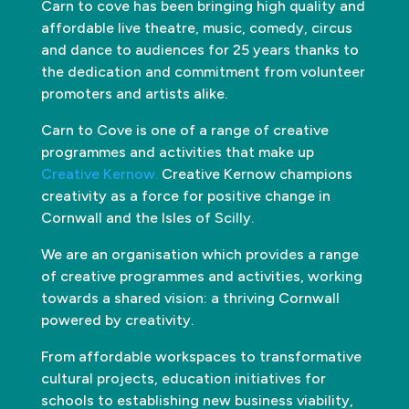
Carn to cove has been bringing high quality and
affordable live theatre, music, comedy, circus
and dance to audiences for 25 years thanks to
the dedication and commitment from volunteer
promoters and artists alike.
Carn to Cove is one of a range of creative
programmes and activities that make up
Creative Kernow.
Creative Kernow champions
creativity as a force for positive change in
Cornwall and the Isles of Scilly.
We are an organisation which provides a range
of creative programmes and activities, working
towards a shared vision: a thriving Cornwall
powered by creativity.
From affordable workspaces to transformative
cultural projects, education initiatives for
schools to establishing new business viability,