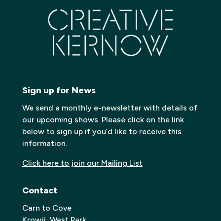
Sign up for News
We send a monthly e-newsletter with details of
our upcoming shows. Please click on the link
below to sign up if you’d like to receive this
information.
Click here to join our Mailing List
Contact
Carn to Cove
Krowji, West Park,