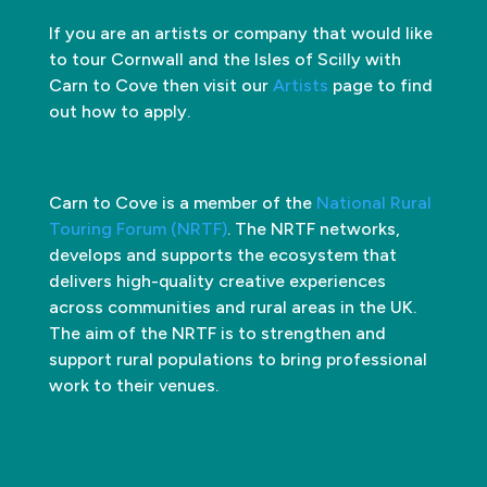
If you are an artists or company that would like
to tour Cornwall and the Isles of Scilly with
Carn to Cove then visit our
Artists
page to find
out how to apply.
Carn to Cove is a member of the
National Rural
Touring Forum (NRTF)
. The NRTF networks,
develops and supports the ecosystem that
delivers high-quality creative experiences
across communities and rural areas in the UK.
The aim of the NRTF is to strengthen and
support rural populations to bring professional
work to their venues.