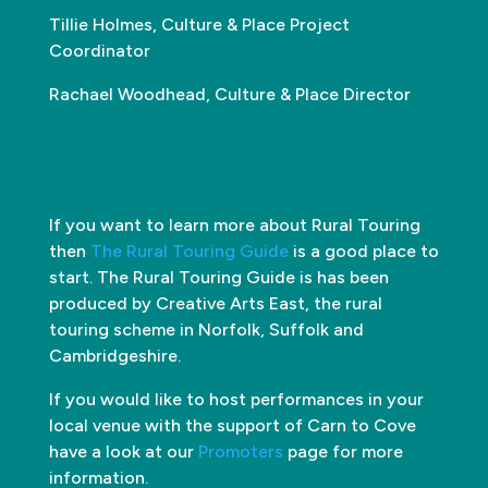
Tillie Holmes, Culture & Place Project
Coordinator
Rachael Woodhead, Culture & Place Director
If you want to learn more about Rural Touring
then
The Rural Touring Guide
is a good place to
start. The Rural Touring Guide is has been
produced by Creative Arts East, the rural
touring scheme in Norfolk, Suffolk and
Cambridgeshire.
If you would like to host performances in your
local venue with the support of Carn to Cove
have a look at our
Promoters
page for more
information.