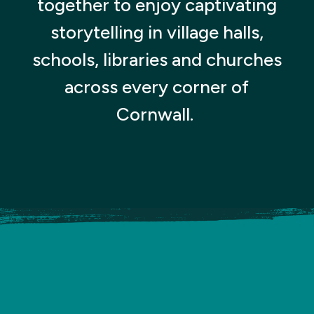
together to enjoy captivating
storytelling in village halls,
schools, libraries and churches
across every corner of
Cornwall.