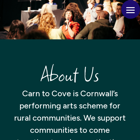
About Us
Carn to Cove is Cornwall’s
performing arts scheme for
rural communities. We support
communities to come