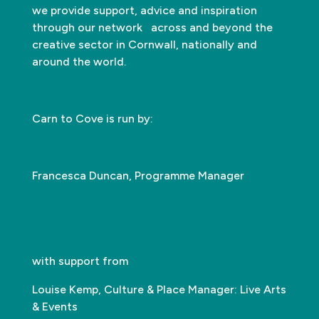
we provide support, advice and inspiration
through our network across and beyond the
creative sector in Cornwall, nationally and
around the world.
Carn to Cove is run by:
Francesca Duncan, Programme Manager
with support from
Louise Kemp, Culture & Place Manager: Live Arts
& Events