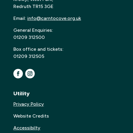
Redruth TR15 3GE
Email:
info@carntocove.org.uk
General Enquiries:
01209 312500
Box office and tickets:
01209 312505
Utility
Privacy Policy
Website Credits
Accessibilty