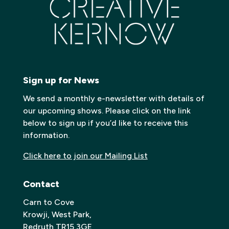
Sign up for News
We send a monthly e-newsletter with details of
our upcoming shows. Please click on the link
below to sign up if you’d like to receive this
information.
Click here to join our Mailing List
Contact
Carn to Cove
Krowji, West Park,
Redruth TR15 3GE