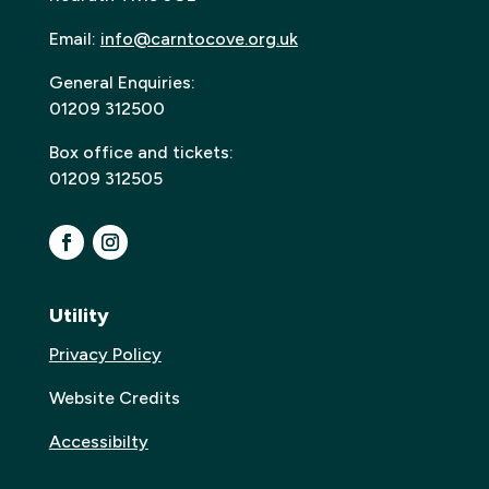
Email:
info@carntocove.org.uk
General Enquiries:
01209 312500
Box office and tickets:
01209 312505
Utility
Privacy Policy
Website Credits
Accessibilty