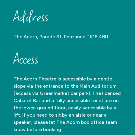
Address
The Acorn, Parade St, Penzance TR18 4BU
Access
The Acorn Theatre is accessible by a gentle
slope via the entrance to the Main Auditorium
(access via Greenmarket car park). The licensed
Cabaret Bar and a fully accessible toilet are on
the lower-ground floor, easily accessible by a
lift. If you need to sit by an aisle or near a
speaker, please let The Acorn box office team
know before booking.