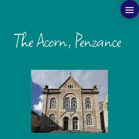
The Acorn, Penzance