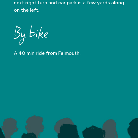
next right turn and car park is a few yards along
on the left.
By bike
A 40 min ride from Falmouth.