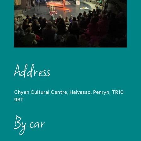
Address
Chyan Cultural Centre, Halvasso, Penryn, TR10
9BT
By car