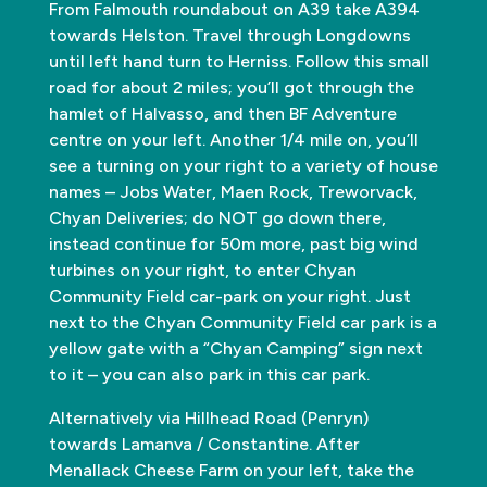
From Falmouth roundabout on A39 take A394
towards Helston. Travel through Longdowns
until left hand turn to Herniss. Follow this small
road for about 2 miles; you’ll got through the
hamlet of Halvasso, and then BF Adventure
centre on your left. Another 1/4 mile on, you’ll
see a turning on your right to a variety of house
names – Jobs Water, Maen Rock, Treworvack,
Chyan Deliveries; do NOT go down there,
instead continue for 50m more, past big wind
turbines on your right, to enter Chyan
Community Field car-park on your right. Just
next to the Chyan Community Field car park is a
yellow gate with a “Chyan Camping” sign next
to it – you can also park in this car park.
Alternatively via Hillhead Road (Penryn)
towards Lamanva / Constantine. After
Menallack Cheese Farm on your left, take the