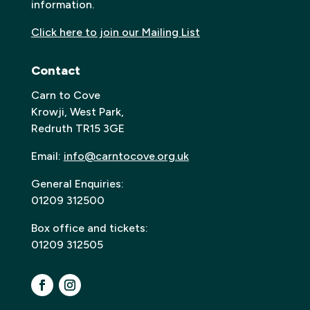
information.
Click here to join our Mailing List
Contact
Carn to Cove
Krowji, West Park,
Redruth TR15 3GE
Email:
info@carntocove.org.uk
General Enquiries:
01209 312500
Box office and tickets:
01209 312505