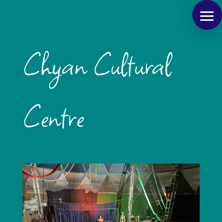
Chyan Cultural
Centre