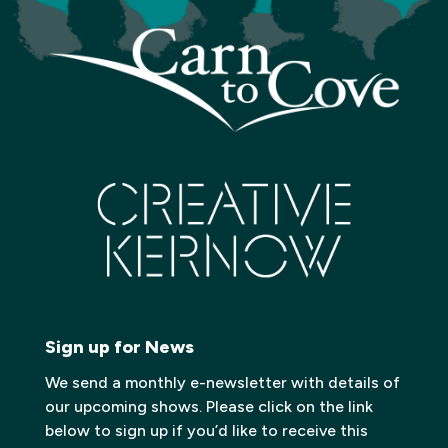
Sign up for News
We send a monthly e-newsletter with details of
our upcoming shows. Please click on the link
below to sign up if you’d like to receive this