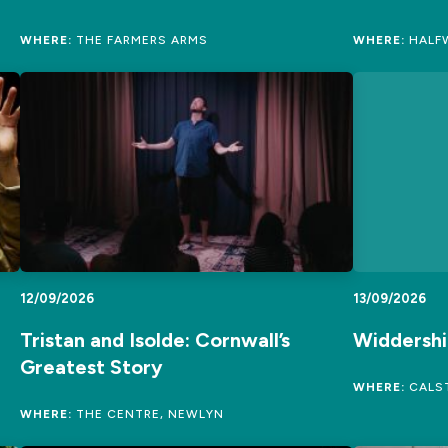
WHERE:
THE FARMERS ARMS
WHERE:
HALFW
12/09/2026
13/09/2026
Tristan and Isolde: Cornwall’s
Widdershi
Greatest Story
WHERE:
CALST
WHERE:
THE CENTRE, NEWLYN