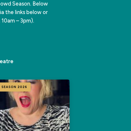
rowd Season. Below
a the links below or
, 10am – 3pm).
eatre
 SEASON 2026