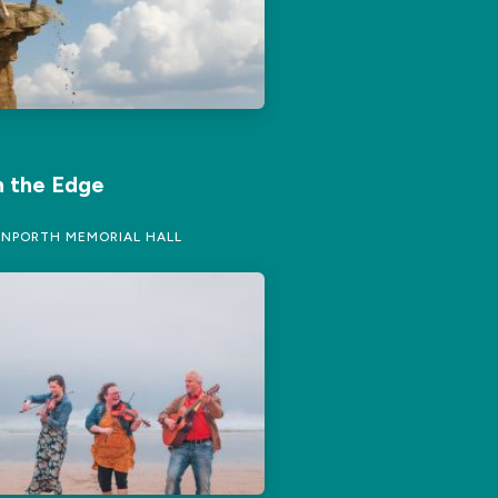
 the Edge
NPORTH MEMORIAL HALL