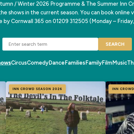
tumn / Winter 2026 Programme & The Summer Inn C
the shows in the current season. You can book online vi
ce by Cornwall 365 on 01209 312505 (Monday – Friday
SEARCH
Shows
Circus
Comedy
Dance
Families
Family
Film
Music
Th
INN CROWD SEASON 2026
INN CROWD