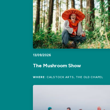
13/09/2026
The Mushroom Show
WHERE:
CALSTOCK ARTS, THE OLD CHAPEL