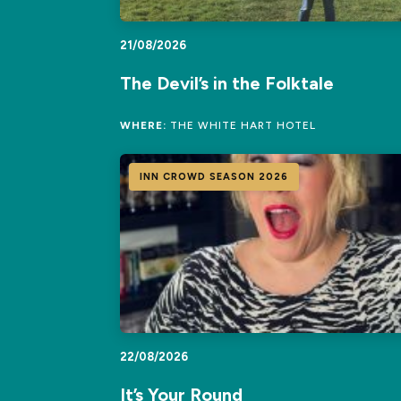
21/08/2026
The Devil’s in the Folktale
WHERE:
THE WHITE HART HOTEL
INN CROWD SEASON 2026
22/08/2026
It’s Your Round