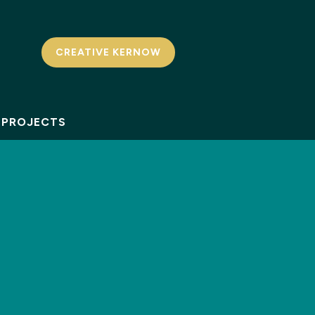
CREATIVE KERNOW
PROJECTS