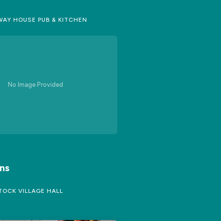
AY HOUSE PUB & KITCHEN
No Image Provided
ns
OCK VILLAGE HALL