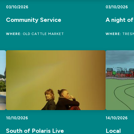
03/10/2026
03/10/2026
Community Service
A night o
WHERE:
OLD CATTLE MARKET
WHERE:
TRESM
10/10/2026
14/10/2026
South of Polaris Live
Local