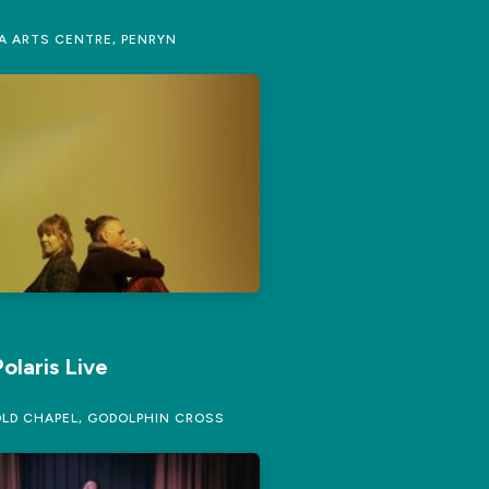
 ARTS CENTRE, PENRYN
olaris Live
LD CHAPEL, GODOLPHIN CROSS