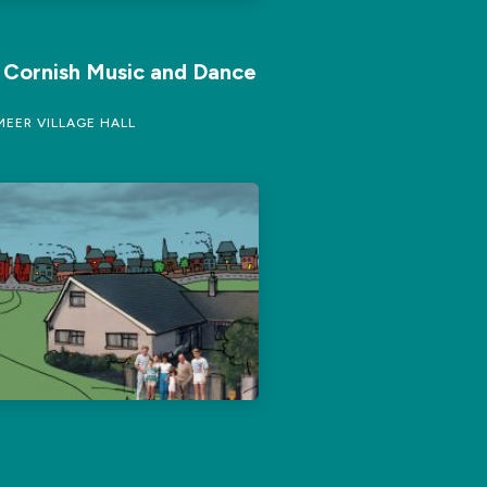
f Cornish Music and Dance
EER VILLAGE HALL