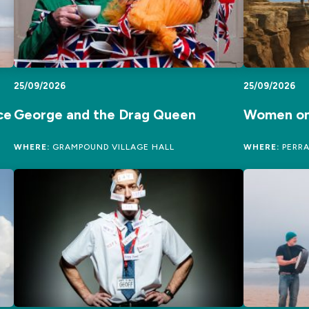
25/09/2026
25/09/2026
ce
George and the Drag Queen
Women on
WHERE:
GRAMPOUND VILLAGE HALL
WHERE:
PERRA