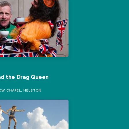
nd the Drag Queen
W CHAPEL, HELSTON