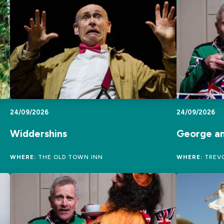
24/09/2026
24/09/2026
Widdershins
George a
WHERE:
THE OLD TOWN INN
WHERE:
TREVO