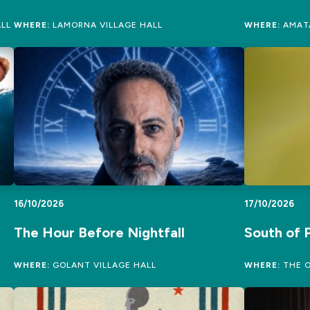
LL
WHERE:
LAMORNA VILLAGE HALL
WHERE:
AMATA
16/10/2026
17/10/2026
The Hour Before Nightfall
South of P
WHERE:
GOLANT VILLAGE HALL
WHERE:
THE O