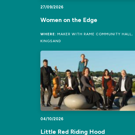
27/09/2026
Women on the Edge
WHERE:
MAKER WITH RAME COMMUNITY HALL,
KINGSAND
04/10/2026
Little Red Riding Hood