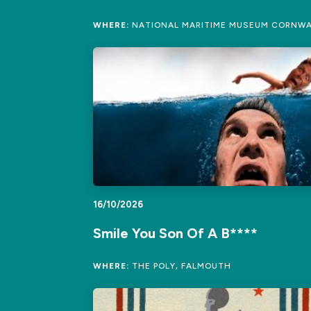
WHERE:
NATIONAL MARITIME MUSEUM CORNWA
16/10/2026
Smile You Son Of A B****
WHERE:
THE POLY, FALMOUTH