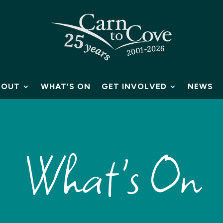
BOUT
WHAT’S ON
GET INVOLVED
NEWS
What's On