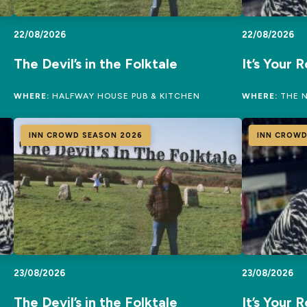
22/08/2026
22/08/2026
The Devil’s in the Folktale
It’s Your 
WHERE:
HALFWAY HOUSE PUB & KITCHEN
WHERE:
THE N
INN CROWD SEASON 2026
INN CROWD
23/08/2026
23/08/2026
The Devil’s in the Folktale
It’s Your 