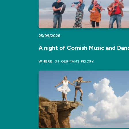
25/09/2026
A night of Cornish Music and Dan
WHERE:
ST GERMANS PRIORY