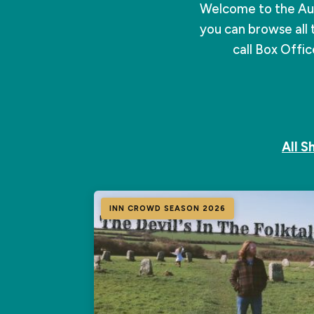
Welcome to the Au
you can browse all 
call Box Offi
All 
INN CROWD SEASON 2026