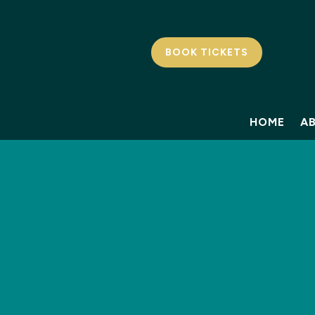
BOOK TICKETS
HOME
A