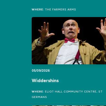
WHERE:
THE FARMERS ARMS
05/09/2026
Widdershins
WHERE:
ELIOT HALL COMMUNITY CENTRE, ST
GERMANS