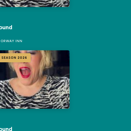
Round
ORWAY INN
 SEASON 2026
Round