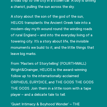
a road trip to the city in a stolen car. A boy is driving
a chariot, pulling the sun across the sky.
A story about the son of the god of the sun,
HELIOS transplants the Ancient Greek tale into a
modern-day myth wound round the winding roads
of rural England – and into the everyday living of a
towering city. It’s a story about life, the invisible
monuments we build to it, and the little things that
leave big marks.
From ‘Masters of Storytelling’ (FOURTHWALL)
Wright&Grainger, HELIOS is the award-winning
follow up to the internationally-acclaimed
ORPHEUS, EURYDICE, and THE GODS THE GODS
THE GODS. Join them in a little room with a tape
player – and a delicate tale to tell.
‘Quiet Intimacy & Boyhood Wonder’ – THE