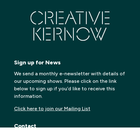
Sign up for News
We send a monthly e-newsletter with details of
our upcoming shows. Please click on the link
below to sign up if you’d like to receive this
information.
Click here to join our Mailing List
Contact
Carn to Cove