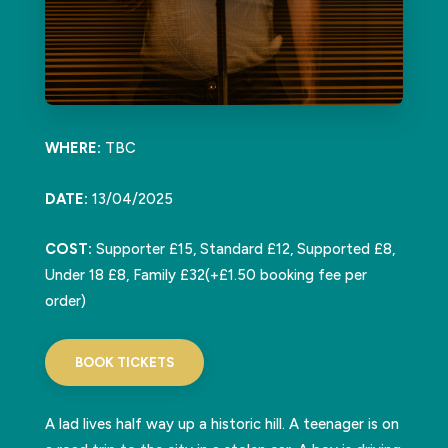
WHERE:
TBC
DATE:
13/04/2025
COST:
Supporter £15, Standard £12, Supported £8,
Under 18 £8, Family £32(+£1.50 booking fee per
order)
BOOK TICKETS
A lad lives half way up a historic hill. A teenager is on