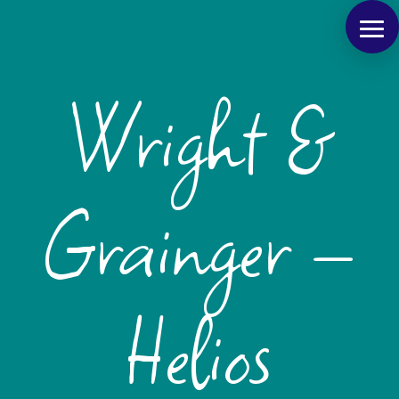
Wright &
Grainger –
Helios