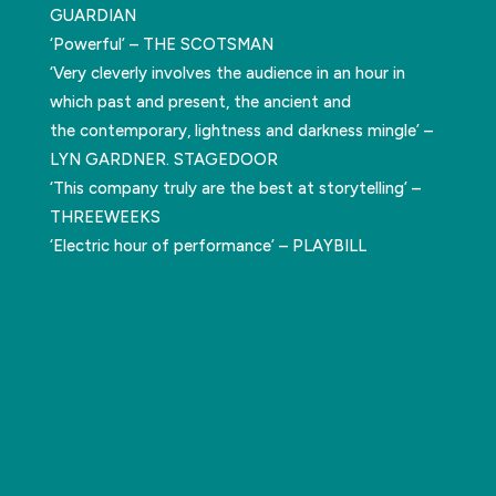
GUARDIAN
‘Powerful’ – THE SCOTSMAN
‘Very cleverly involves the audience in an hour in
which past and present, the ancient and
the contemporary, lightness and darkness mingle’ –
LYN GARDNER. STAGEDOOR
‘This company truly are the best at storytelling’ –
THREEWEEKS
‘Electric hour of performance’ – PLAYBILL