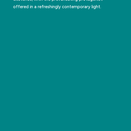
offered in a refreshingly contemporary light.