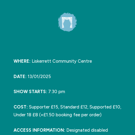
WHERE:
Liskerrett Community Centre
DATE:
13/01/2025
SHOW STARTS:
7:30 pm
COST:
Supporter £15, Standard £12, Supported £10,
Under 18 £8 (+£1.50 booking fee per order)
ACCESS INFORMATION:
Designated disabled