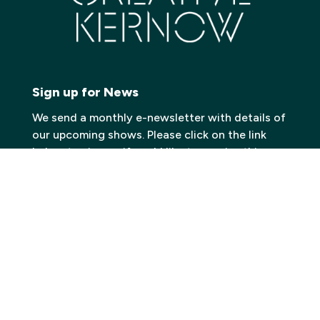
Sign up for News
We send a monthly e-newsletter with details of
our upcoming shows. Please click on the link
below to sign up if you’d like to receive this
information.
Click here to join our Mailing List
Contact
Carn to Cove
Krowji, West Park,
Redruth TR15 3GE