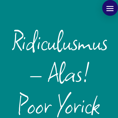
Ridiculusmus
– Alas!
Poor Yorick