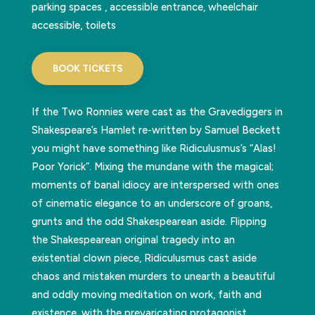
parking spaces , accessible entrance, wheelchair
accessible, toilets
BOOK TICKETS
If the Two Ronnies were cast as the Gravediggers in
Shakespeare’s Hamlet re-written by Samuel Beckett
you might have something like Ridiculusmus’s “Alas!
Poor Yorick”. Mixing the mundane with the magical;
moments of banal idiocy are interspersed with ones
of cinematic elegance to an underscore of groans,
grunts and the odd Shakespearean aside. Flipping
the Shakespearean original tragedy into an
existential clown piece, Ridiculusmus cast aside
chaos and mistaken murders to unearth a beautiful
and oddly moving meditation on work, faith and
existence, with the prevaricating protagonist