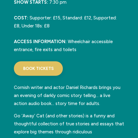
SHOW STARTS:
7:30 pm
COST:
Supporter: £15, Standard: £12, Supported:
£8, Under 18s: £8
ACCESS INFORMATION:
Wheelchair accessible
entrance, fire exits and toilets
BOOK TICKETS
Cornish writer and actor Daniel Richards brings you
an evening of darkly comic story telling… a live
action audio book… story time for adults.
Go ‘Away’ Cat (and other stories) is a funny and
thoughtful collection of true stories and essays that
explore big themes through ridiculous