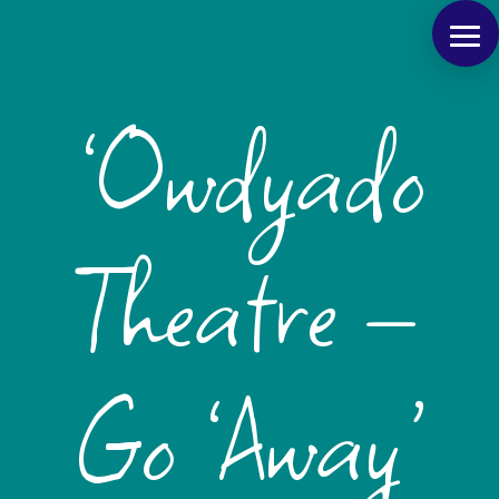
‘Owdyado
Theatre –
Go ‘Away’