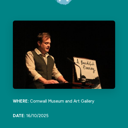
WHERE:
Cornwall Museum and Art Gallery
DATE:
16/10/2025