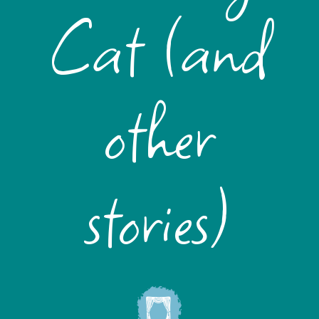
Cat (and
other
stories)