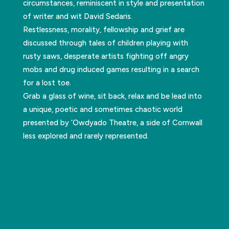
circumstances, reminiscent in style and presentation
of writer and wit David Sedaris.
Restlessness, morality, fellowship and grief are
discussed through tales of children playing with
rusty saws, desperate artists fighting off angry
mobs and drug induced games resulting in a search
for a lost toe.
Grab a glass of wine, sit back, relax and be lead into
a unique, poetic and sometimes chaotic world
presented by ‘Owdyado Theatre, a side of Cornwall
less explored and rarely represented.