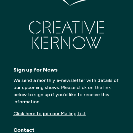
Sign up for News
We send a monthly e-newsletter with details of
our upcoming shows. Please click on the link
below to sign up if you’d like to receive this
information.
Click here to join our Mailing List
Contact