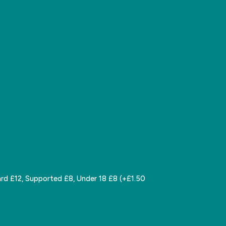
rd £12, Supported £8, Under 18 £8 (+£1.50