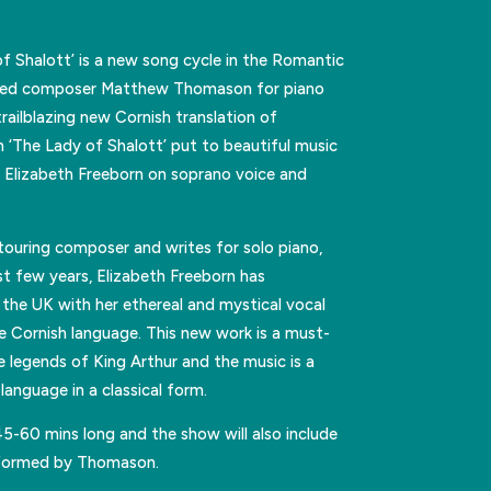
of Shalott’ is a new song cycle in the Romantic
ased composer Matthew Thomason for piano
trailblazing new Cornish translation of
‘The Lady of Shalott’ put to beautiful music
Elizabeth Freeborn on soprano voice and
touring composer and writes for solo piano,
st few years, Elizabeth Freeborn has
the UK with her ethereal and mystical vocal
 the Cornish language. This new work is a must-
e legends of King Arthur and the music is a
language in a classical form.
45-60 mins long and the show will also include
rformed by Thomason.