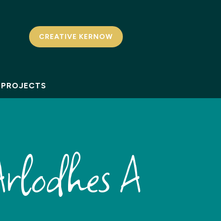
CREATIVE KERNOW
PROJECTS
rlodhes A