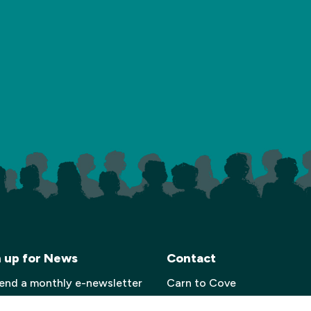
n up for News
Contact
end a monthly e-newsletter
Carn to Cove
 details of our upcoming
Krowji, West Park,