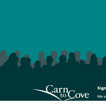
Sig
We s
with