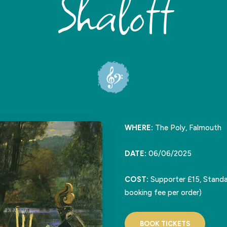
Shalott
WHERE:
The Poly, Falmouth
DATE:
06/06/2025
COST:
Supporter £15, Standa
booking fee per order)
BOOK TICKETS