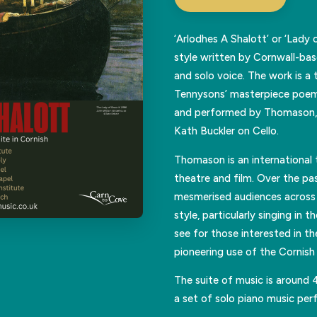
‘Arlodhes A Shalott’ or ‘Lady 
style written by Cornwall-b
and solo voice. The work is a 
Tennysons’ masterpiece poem 
and performed by Thomason, 
Kath Buckler on Cello.
Thomason is an international 
theatre and film. Over the pa
mesmerised audiences across 
style, particularly singing in
see for those interested in th
pioneering use of the Cornish 
The suite of music is around 
a set of solo piano music pe