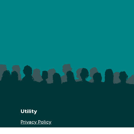
Utility
Privacy Policy
Website Credits