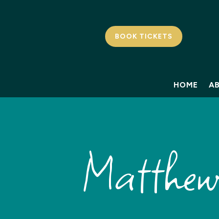
BOOK TICKETS
HOME
A
Matthew 