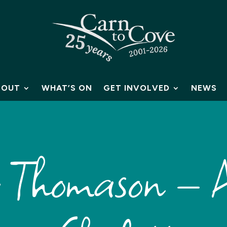
BOUT
WHAT’S ON
GET INVOLVED
NEWS
Thomason – A