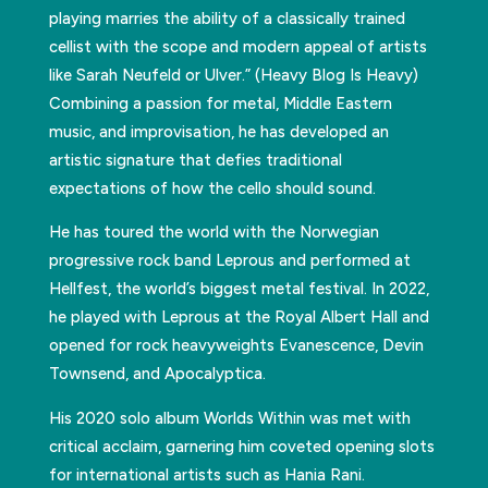
playing marries the ability of a classically trained
cellist with the scope and modern appeal of artists
like Sarah Neufeld or Ulver.” (Heavy Blog Is Heavy)
Combining a passion for metal, Middle Eastern
music, and improvisation, he has developed an
artistic signature that defies traditional
expectations of how the cello should sound.
He has toured the world with the Norwegian
progressive rock band Leprous and performed at
Hellfest, the world’s biggest metal festival. In 2022,
he played with Leprous at the Royal Albert Hall and
opened for rock heavyweights Evanescence, Devin
Townsend, and Apocalyptica.
His 2020 solo album Worlds Within was met with
critical acclaim, garnering him coveted opening slots
for international artists such as Hania Rani.