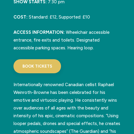
SHOW STARTS:
7:30 pm
COST:
Standard: £12, Supported: £10
ACCESS INFORMATION:
Wheelchair accessible
entrance, fire exits and toilets. Designated
accessible parking spaces. Hearing loop.
BOOK TICKETS
Internationally renowned Canadian cellist Raphael
Weinroth-Browne has been celebrated for his
emotive and virtuosic playing. He consistently wins
over audiences of all ages with the beauty and
intensity of his epic, cinematic compositions. “Using
looper pedals, drones and special effects, he creates
atmospheric soundscapes” (The Guardian) and “his