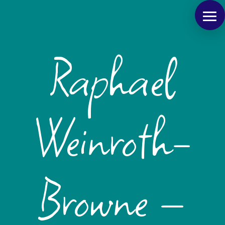
Raphael
Weinroth-
Browne –