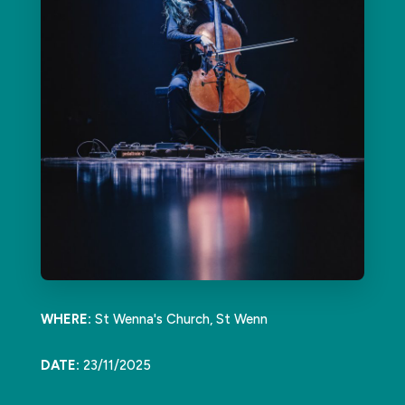
WHERE:
St Wenna's Church, St Wenn
DATE:
23/11/2025