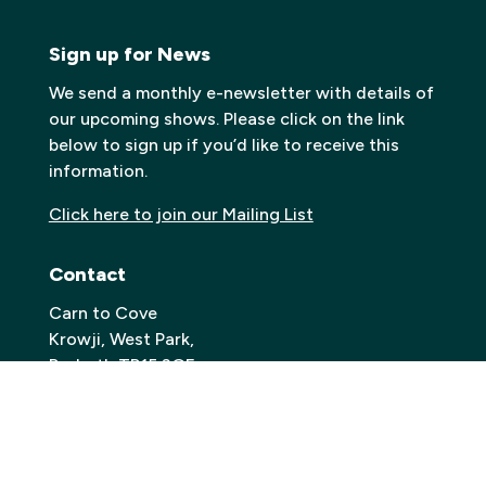
Sign up for News
We send a monthly e-newsletter with details of
our upcoming shows. Please click on the link
below to sign up if you’d like to receive this
information.
Click here to join our Mailing List
Contact
Carn to Cove
Krowji, West Park,
Redruth TR15 3GE
Email:
info@carntocove.org.uk
General Enquiries:
01209 312500