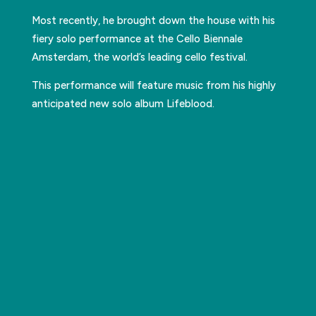
Most recently, he brought down the house with his
fiery solo performance at the Cello Biennale
Amsterdam, the world’s leading cello festival.
This performance will feature music from his highly
anticipated new solo album Lifeblood.