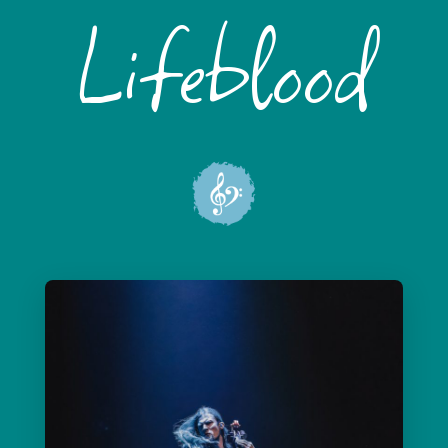
Lifeblood