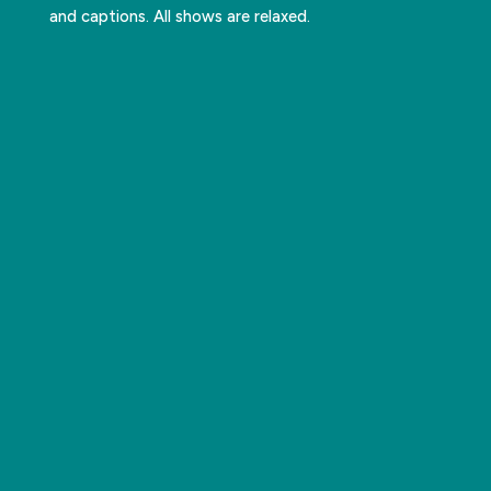
and captions. All shows are relaxed.