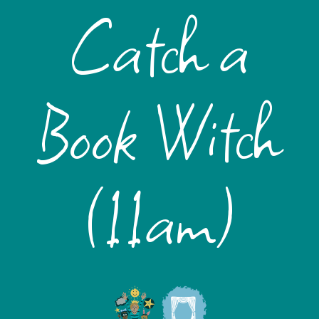
Catch a
Book Witch
(11am)