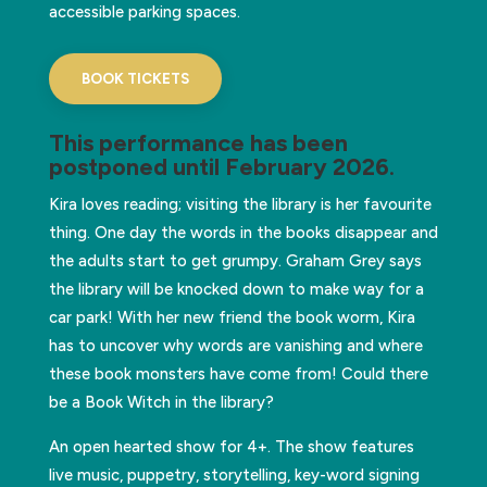
accessible parking spaces.
BOOK TICKETS
This performance has been
postponed until February 2026
.
Kira loves reading; visiting the library is her favourite
thing. One day the words in the books disappear and
the adults start to get grumpy. Graham Grey says
the library will be knocked down to make way for a
car park! With her new friend the book worm, Kira
has to uncover why words are vanishing and where
these book monsters have come from! Could there
be a Book Witch in the library?
An open hearted show for 4+. The show features
live music, puppetry, storytelling, key-word signing