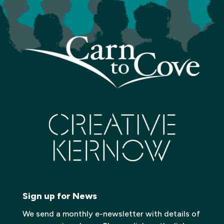
Sign up for News
We send a monthly e-newsletter with details of