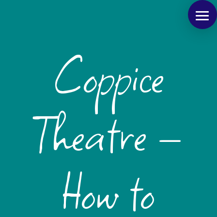
Coppice
Theatre –
How to