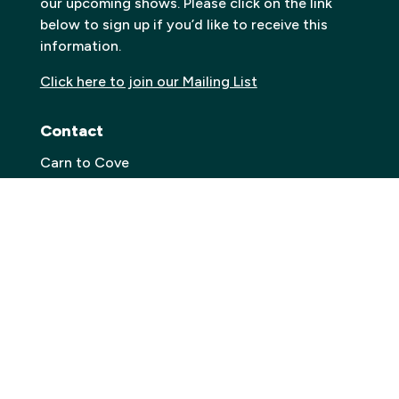
our upcoming shows. Please click on the link
below to sign up if you’d like to receive this
information.
Click here to join our Mailing List
Contact
Carn to Cove
Krowji, West Park,
Redruth TR15 3GE
Email:
info@carntocove.org.uk
General Enquiries:
01209 312500
Box office and tickets:
01209 312505