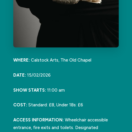
WHERE:
Calstock Arts, The Old Chapel
DATE:
15/02/2026
SHOW STARTS:
11:00 am
COST:
Standard: £8, Under 18s: £6
ACCESS INFORMATION:
Wheelchair accessible
entrance, fire exits and toilets. Designated