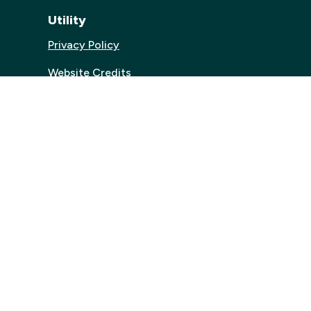
Utility
Privacy Policy
Website Credits
Accessibilty
.uk