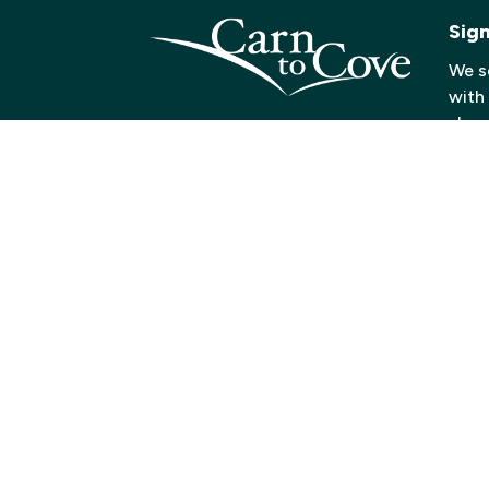
Sig
We s
with
shows
below
recei
Click