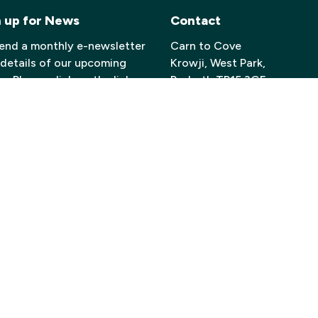
n up for News
Contact
end a monthly e-newsletter
Carn to Cove
 details of our upcoming
Krowji, West Park,
. Please click on the link
Redruth TR15 3GE
 to sign up if you’d like to
Email:
info@carntocove.org
ve this information.
General Enquiries:
 here to join our Mailing List
01209 312500
Box office and tickets:
01209 312505