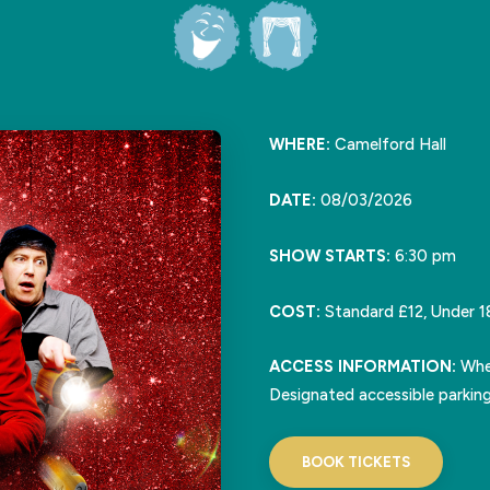
WHERE:
Camelford Hall
DATE:
08/03/2026
SHOW STARTS:
6:30 pm
COST:
Standard £12, Under 1
ACCESS INFORMATION:
Whee
Designated accessible parking
BOOK TICKETS