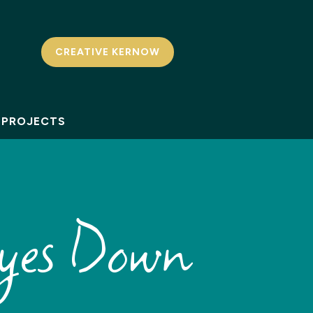
CREATIVE KERNOW
PROJECTS
yes Down