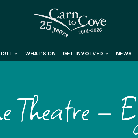
BOUT
WHAT’S ON
GET INVOLVED
NEWS
me Theatre – E