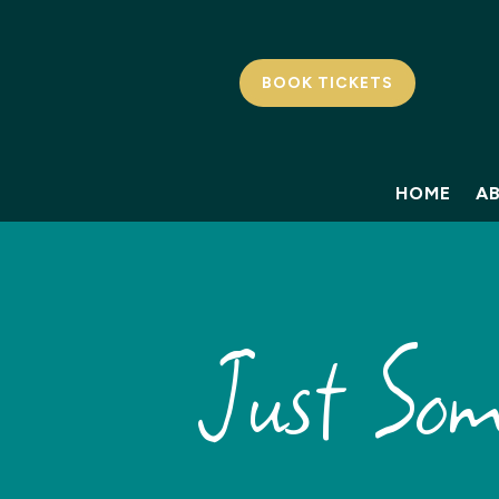
BOOK TICKETS
HOME
A
Just So