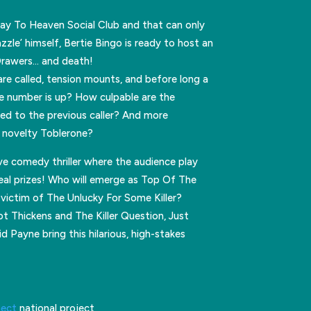
way To Heaven Social Club and that can only
zle’ himself, Bertie Bingo is ready to host an
Drawers… and death!
re called, tension mounts, and before long a
 number is up? How culpable are the
ed to the previous caller? And more
e novelty Toblerone?
ive comedy thriller where the audience play
eal prizes! Who will emerge as Top Of The
victim of The Unlucky For Some Killer?
 Thickens and The Killer Question, Just
 Payne bring this hilarious, high-stakes
nect
national project