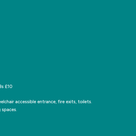
8s £10
lchair accessible entrance, fire exits, toilets.
 spaces.