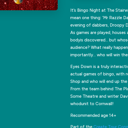
It’s Bingo Night at The Stair
mean one thing: ‘Mr Razzle Daz
evening of dabbers, Droopy 
As games are played, houses a
bodyis discovered… but whose
audience? What really happen
importantly… who will win th
Eyes Down is a truly interact
actual games of bingo, with r
Shop and who will end up the 
From the team behind The Plot
Some Theatre and writer David
whodunit to Cornwall!
Recommended age 14+
Part of the
Create Tour Con