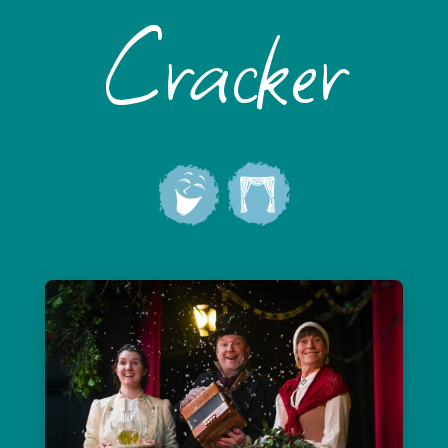
Cracker