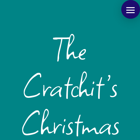
The
Cratchit’s
Christmas