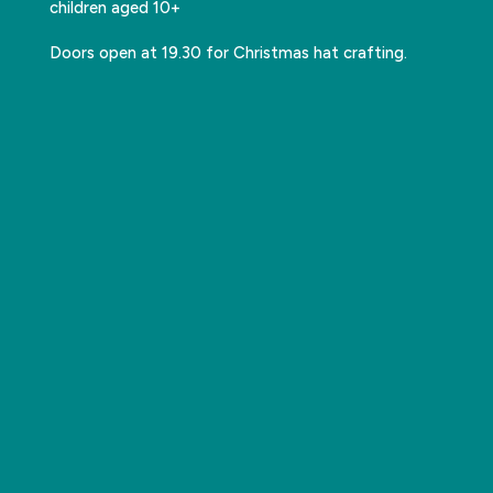
children aged 10+
Doors open at 19.30 for Christmas hat crafting.