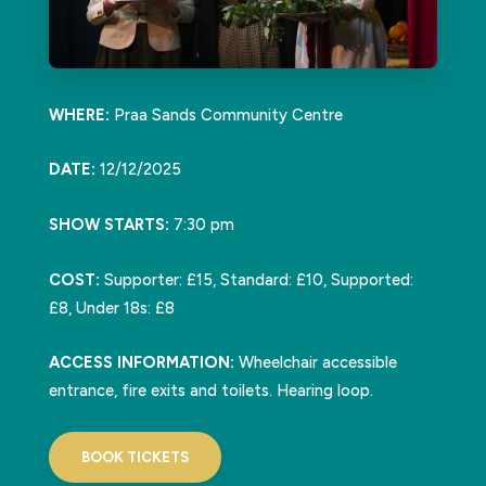
WHERE:
Praa Sands Community Centre
DATE:
12/12/2025
SHOW STARTS:
7:30 pm
COST:
Supporter: £15, Standard: £10, Supported:
£8, Under 18s: £8
ACCESS INFORMATION:
Wheelchair accessible
entrance, fire exits and toilets. Hearing loop.
BOOK TICKETS