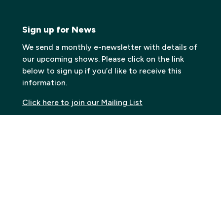
Sign up for News
We send a monthly e-newsletter with details of
our upcoming shows. Please click on the link
below to sign up if you’d like to receive this
information.
Click here to join our Mailing List
Contact
Carn to Cove
Krowji, West Park,
Redruth TR15 3GE
Email:
info@carntocove.org.uk
General Enquiries: