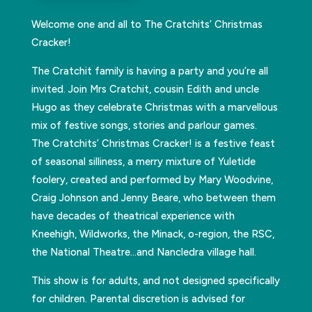
Welcome one and all to The Cratchits’ Christmas
Cracker!
The Cratchit family is having a party and you’re all
invited. Join Mrs Cratchit, cousin Edith and uncle
Hugo as they celebrate Christmas with a marvellous
mix of festive songs, stories and parlour games.
The Cratchits’ Christmas Cracker! is a festive feast
of seasonal silliness, a merry mixture of Yuletide
foolery, created and performed by Mary Woodvine,
Craig Johnson and Jenny Beare, who between them
have decades of theatrical experience with
Kneehigh, Wildworks, the Minack, o-region, the RSC,
the National Theatre…and Nancledra village hall.
This show is for adults, and not designed specifically
for children. Parental discretion is advised for