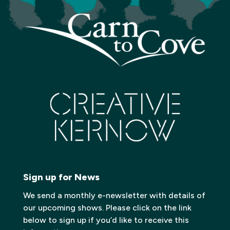
Sign up for News
We send a monthly e-newsletter with details of
our upcoming shows. Please click on the link
below to sign up if you’d like to receive this