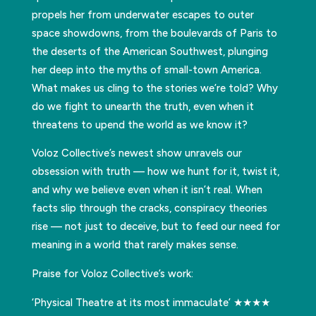
propels her from underwater escapes to outer
space showdowns, from the boulevards of Paris to
the deserts of the American Southwest, plunging
her deep into the myths of small-town America.
What makes us cling to the stories we’re told? Why
do we fight to unearth the truth, even when it
threatens to upend the world as we know it?
Voloz Collective’s newest show unravels our
obsession with truth — how we hunt for it, twist it,
and why we believe even when it isn’t real. When
facts slip through the cracks, conspiracy theories
rise — not just to deceive, but to feed our need for
meaning in a world that rarely makes sense.
Praise for Voloz Collective’s work:
‘Physical Theatre at its most immaculate’ ★★★★