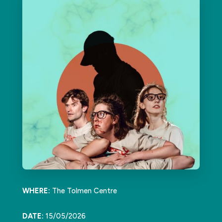
WHERE:
The Tolmen Centre
DATE:
15/05/2026