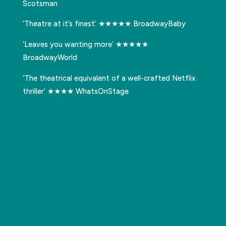
Scotsman
‘Theatre at it’s finest’ ★★★★★ BroadwayBaby
‘Leaves you wanting more’ ★★★★★
BroadwayWorld
‘The theatrical equivalent of a well-crafted Netflix
thriller’ ★★★★ WhatsOnStage