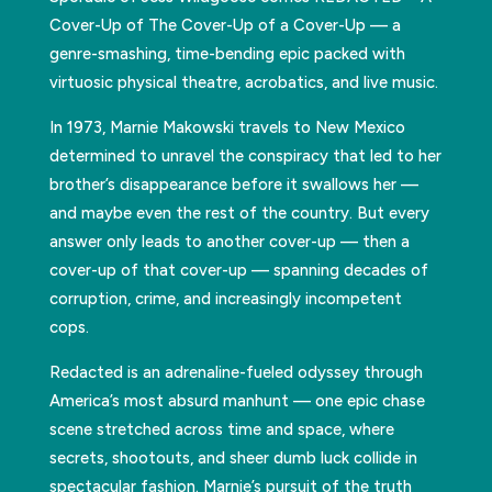
Cover-Up of The Cover-Up of a Cover-Up — a
genre-smashing, time-bending epic packed with
virtuosic physical theatre, acrobatics, and live music.
In 1973, Marnie Makowski travels to New Mexico
determined to unravel the conspiracy that led to her
brother’s disappearance before it swallows her —
and maybe even the rest of the country. But every
answer only leads to another cover-up — then a
cover-up of that cover-up — spanning decades of
corruption, crime, and increasingly incompetent
cops.
Redacted is an adrenaline-fueled odyssey through
America’s most absurd manhunt — one epic chase
scene stretched across time and space, where
secrets, shootouts, and sheer dumb luck collide in
spectacular fashion. Marnie’s pursuit of the truth