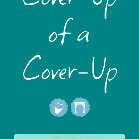
of a
Cover-Up