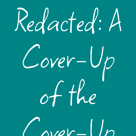
Redacted: A
Cover-Up
of the
Cover-Up