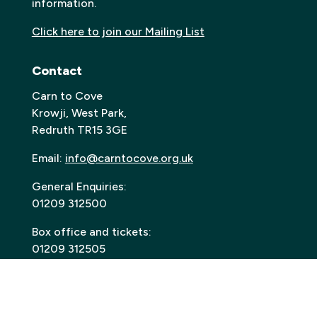
information.
Click here to join our Mailing List
Contact
Carn to Cove
Krowji, West Park,
Redruth TR15 3GE
Email:
info@carntocove.org.uk
General Enquiries:
01209 312500
Box office and tickets:
01209 312505