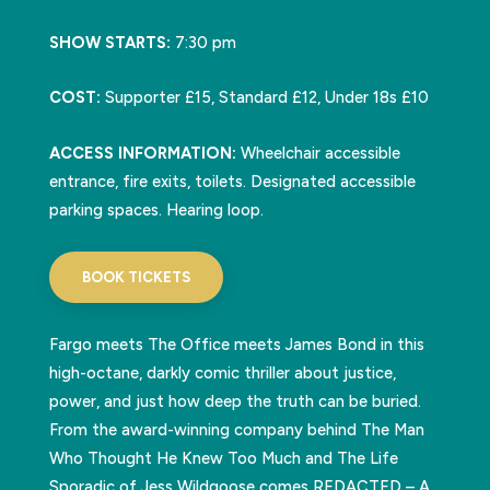
SHOW STARTS:
7:30 pm
COST:
Supporter £15, Standard £12, Under 18s £10
ACCESS INFORMATION:
Wheelchair accessible
entrance, fire exits, toilets. Designated accessible
parking spaces. Hearing loop.
BOOK TICKETS
Fargo meets The Office meets James Bond in this
high-octane, darkly comic thriller about justice,
power, and just how deep the truth can be buried.
From the award-winning company behind The Man
Who Thought He Knew Too Much and The Life
Sporadic of Jess Wildgoose comes REDACTED – A