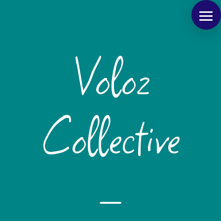
Voloz
Collective
–