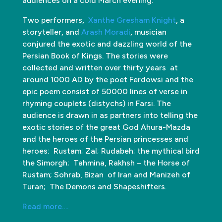
audiences on a cold March evening.
Two performers,
Xanthe Gresham Knight
, a
storyteller, and
Arash Moradi
, musician
conjured the exotic and dazzling world of the
Persian Book of Kings. The stories were
collected and written over thirty years at
around 1000 AD by the poet Ferdowsi and the
epic poem consist of 50000 lines of verse in
rhyming couplets (distychs) in Farsi. The
audience is drawn in as partners into telling the
exotic stories of the great God Ahura-Mazda
and the heroes of the Persian princesses and
heroes: Rustam; Zal; Rudabeh; the mythical bird
the Simorgh; Tahmina, Rakhsh – the Horse of
Rustam; Sohrab, Bizan of Iran and Manizeh of
Turan; The Demons and Shapeshifters.
Read more….