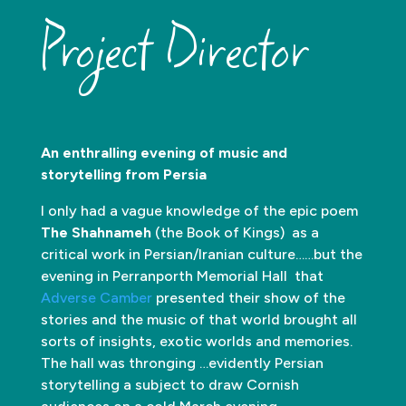
Project Director
An enthralling evening of music and
storytelling from Persia
I only had a vague knowledge of the epic poem
The Shahnameh
(the Book of Kings) as a
critical work in Persian/Iranian culture……but the
evening in Perranporth Memorial Hall that
Adverse Camber
presented their show of the
stories and the music of that world brought all
sorts of insights, exotic worlds and memories.
The hall was thronging …evidently Persian
storytelling a subject to draw Cornish