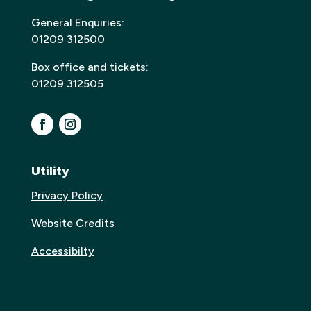
General Enquiries:
01209 312500
Box office and tickets:
01209 312505
Utility
Privacy Policy
Website Credits
Accessibilty