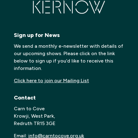
Sign up for News
We send a monthly e-newsletter with details of
our upcoming shows. Please click on the link
below to sign up if you’d like to receive this
information.
Click here to join our Mailing List
Contact
Carn to Cove
Krowji, West Park,
Redruth TR15 3GE
Email:
info@carntocove.org.uk