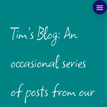
Tim’s Blog: An
occasional series
of posts from our