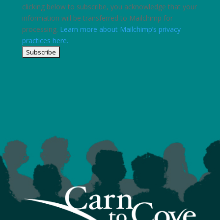
clicking below to subscribe, you acknowledge that your
information will be transferred to Mailchimp for
processing.
Learn more about Mailchimp’s privacy
practices here.