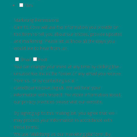
Film
Marketing Permissions
Carn to Cove will use the information you provide on
this form to tell you about our shows, provide updates
and marketing. Please let us know all the ways you
would like to hear from us:
Email
Post
You can change your mind at any time by clicking the
unsubscribe link in the footer of any email you receive
from us, or by contacting us at
claire@carntocove.org.uk
. We will treat your
information with respect. For more information about
our privacy practices please visit our website.
By signing up to this mailing list, you agree that we
may process your information in accordance with
these terms.
We use Mailchimp as our marketing platform. By