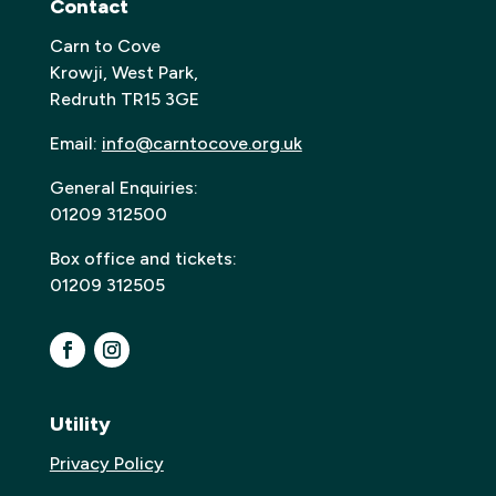
Contact
Carn to Cove
Krowji, West Park,
Redruth TR15 3GE
Email:
info@carntocove.org.uk
General Enquiries:
01209 312500
Box office and tickets:
01209 312505
Utility
Privacy Policy