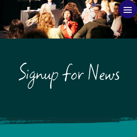
Signup for News