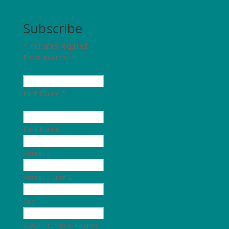
Subscribe
*
indicates required
Email Address
*
First Name
*
Last Name
Address
Address Line 2
City
State/Province/Region