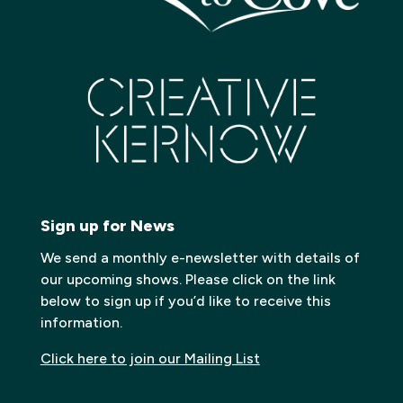
Sign up for News
We send a monthly e-newsletter with details of
our upcoming shows. Please click on the link
below to sign up if you’d like to receive this
information.
Click here to join our Mailing List