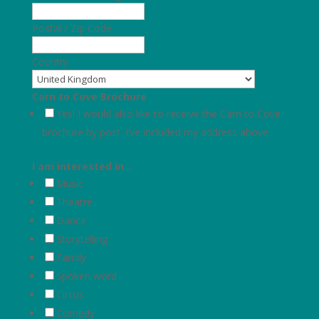
Postal / Zip Code
Country
Carn to Cove Brochure
Yes! I would also like to receive the Carn to Cove
brochure by post. I’ve included my address above,
I am interested in…
Music
Theatre
Dance
Storytelling
Family
Spoken word
Circus
Comedy