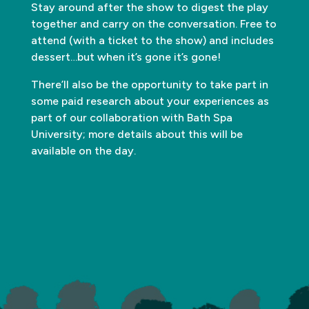
Stay around after the show to digest the play
together and carry on the conversation. Free to
attend (with a ticket to the show) and includes
dessert…but when it’s gone it’s gone!
There’ll also be the opportunity to take part in
some paid research about your experiences as
part of our collaboration with Bath Spa
University; more details about this will be
available on the day.