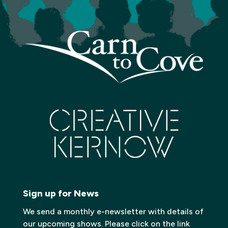
Sign up for News
We send a monthly e-newsletter with details of
our upcoming shows. Please click on the link