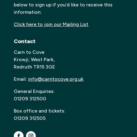
below to sign up if you’d like to receive this
information.
Click here to join our Mailing List
Contact
Carn to Cove
Krowji, West Park,
Redruth TR15 3GE
Email:
info@carntocove.org.uk
General Enquiries:
01209 312500
Box office and tickets:
01209 312505