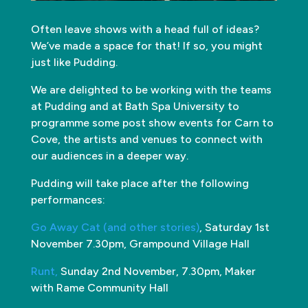
Often leave shows with a head full of ideas?
We’ve made a space for that! If so, you might
just like Pudding.
We are delighted to be working with the teams
at Pudding and at Bath Spa University to
programme some post show events for Carn to
Cove, the artists and venues to connect with
our audiences in a deeper way.
Pudding will take place after the following
performances:
Go Away Cat (and other stories)
, Saturday 1st
November 7.30pm, Grampound Village Hall
Runt,
Sunday 2nd November, 7.30pm, Maker
with Rame Community Hall