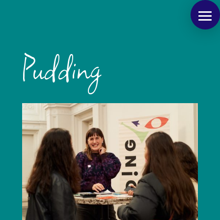
Pudding