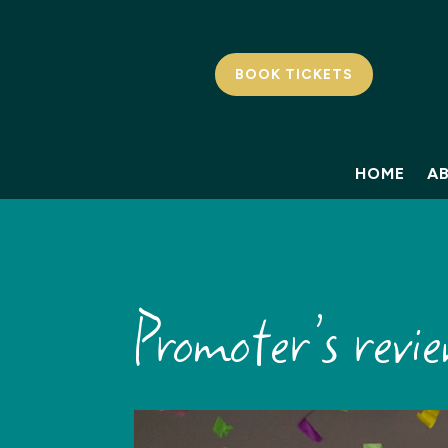
BOOK TICKETS
HOME
A
Promoter’s rev