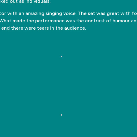
ked out as individuals.
tor with an amazing singing voice. The set was great with fo
m. What made the performance was the contrast of humour 
 end there were tears in the audience.