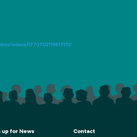
dios/videos/1770702119617131/
n up for News
Contact