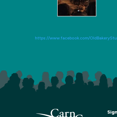
https://www.facebook.com/OldBakeryStu
Sig