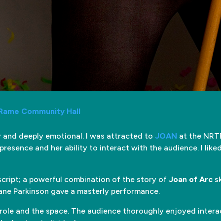
 Rame Community Hall
ny and deeply emotional. I was attracted to
JOAN
at the NRTF
resence and her ability to interact with the audience. I like
script; a powerful combination of the story of
Joan of Arc
sk
Jane Parkinson gave a masterly performance.
 role and the space. The audience thoroughly enjoyed interac