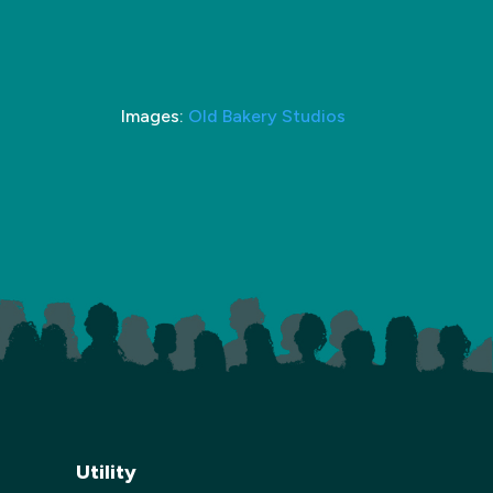
Images:
Old Bakery Studios
Utility