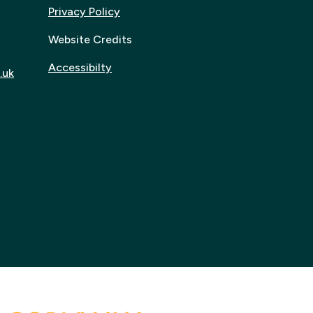
Privacy Policy
Website Credits
Accessibilty
.uk