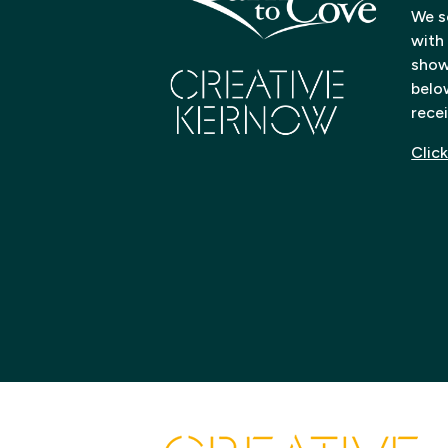
We s
with
shows
below
recei
Click