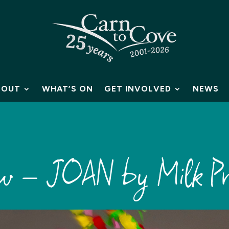
BOUT
WHAT’S ON
GET INVOLVED
NEWS
iew – JOAN by Milk Pr