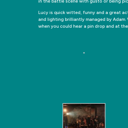
in the battle scene with gusto or being pic
Lucy is quick witted, funny and a great ac
and lighting brilliantly managed by Ada
when you could hear a pin drop and at the