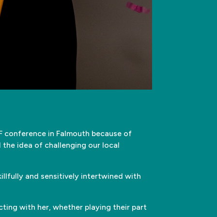
 conference in Falmouth because of
d the idea of challenging our local
illfully and sensitively intertwined with
ting with her, whether playing their part