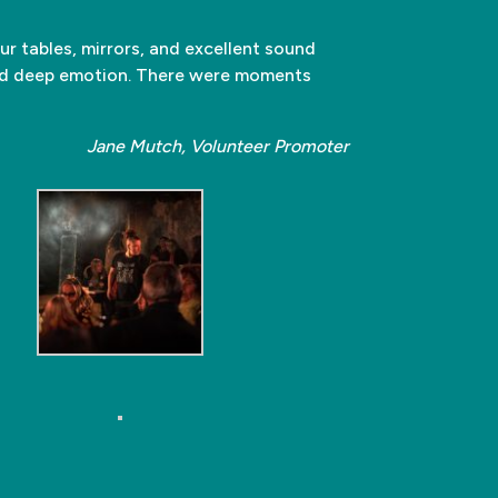
ur tables, mirrors, and excellent sound
and deep emotion. There were moments
Jane Mutch, Volunteer Promoter