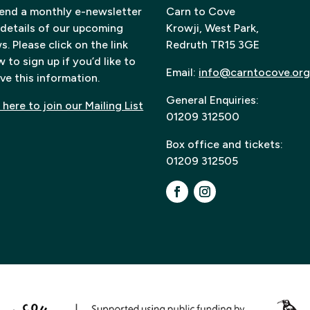
end a monthly e-newsletter
Carn to Cove
 details of our upcoming
Krowji, West Park,
. Please click on the link
Redruth TR15 3GE
 to sign up if you’d like to
Email:
info@carntocove.org
ve this information.
General Enquiries:
 here to join our Mailing List
01209 312500
Box office and tickets:
01209 312505