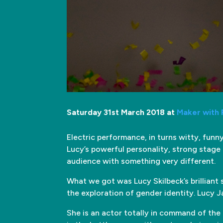
Saturday 31st March 2018 at
Maker with
Electric performance, in turns witty, fun
Lucy’s powerful personality, strong stage p
audience with something very different.
What we got was Lucy Skilbeck’s brilliant 
the exploration of gender identity. Lucy 
She is an actor totally in command of the