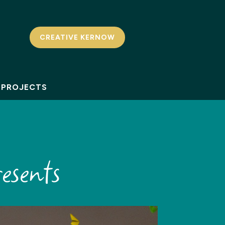
CREATIVE KERNOW
PROJECTS
esents