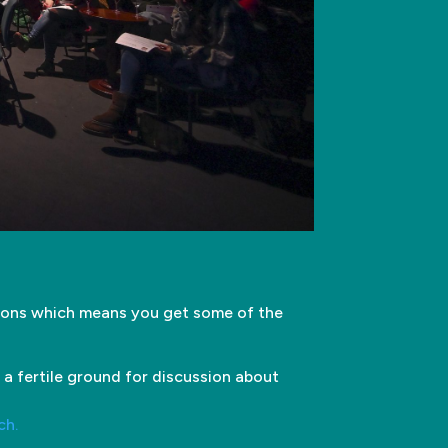
tions which means you get some of the
 a fertile ground for discussion about
ch.