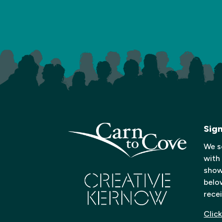
Sig
We s
with
shows
below
recei
Click