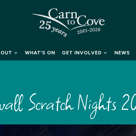
BOUT
WHAT’S ON
GET INVOLVED
NEWS
all Scratch Nights 2