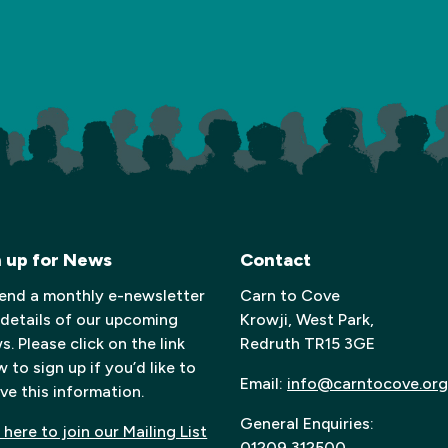
n up for News
Contact
end a monthly e-newsletter
Carn to Cove
 details of our upcoming
Krowji, West Park,
. Please click on the link
Redruth TR15 3GE
 to sign up if you’d like to
Email:
info@carntocove.org
ve this information.
General Enquiries:
 here to join our Mailing List
01209 312500