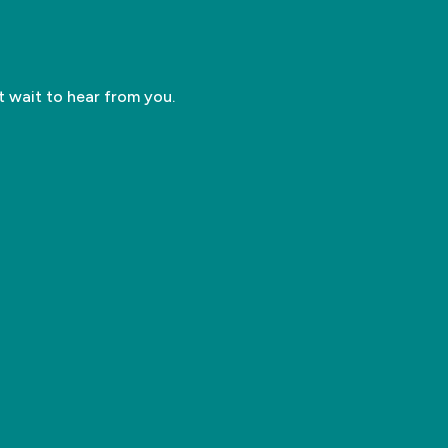
’t wait to hear from you.