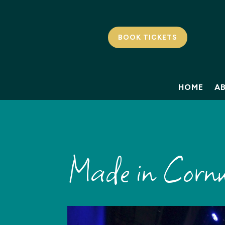
BOOK TICKETS
HOME
A
Made in Cornw