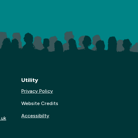
Utility
Privacy Policy
Website Credits
Accessibilty
.uk