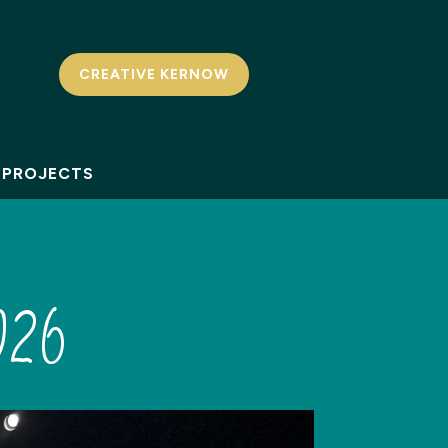
CREATIVE KERNOW
PROJECTS
026