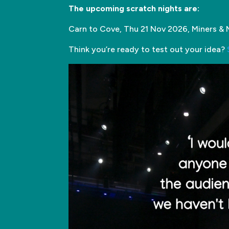
The upcoming scratch nights are:
Carn to Cove, Thu 21 Nov 2026, Miners & 
Think you’re ready to test out your idea?