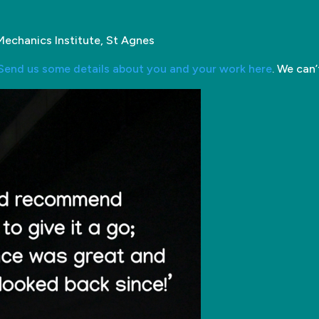
Mechanics Institute, St Agnes
Send us some details about you and your work here
. We can