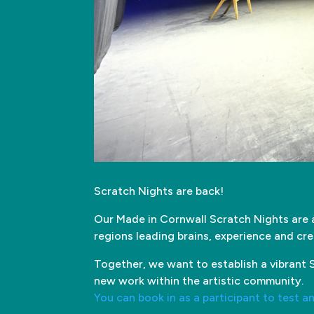
Scratch Nights are back!
Our Made in Cornwall Scratch Nights are 
regions leading brains, experience and cre
Together, we want to establish a vibrant S
new work within the artistic community.
You can book in as a participant to test a