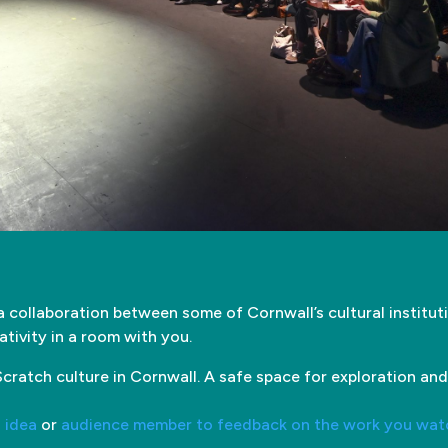
a collaboration between some of Cornwall’s cultural institu
ativity in a room with you.
cratch culture in Cornwall. A safe space for exploration and
n idea
or
audience member to feedback on the work you wat