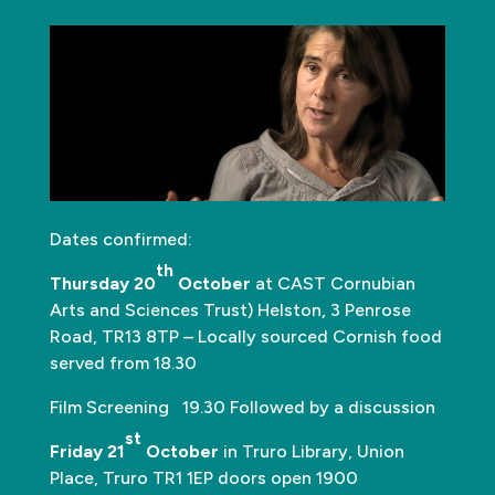
Dates confirmed:
th
Thursday 20
October
at CAST Cornubian
Arts and Sciences Trust) Helston, 3 Penrose
Road, TR13 8TP – Locally sourced Cornish food
served from 18.30
Film Screening 19.30 Followed by a discussion
st
Friday 21
October
in Truro Library, Union
Place, Truro TR1 1EP doors open 1900