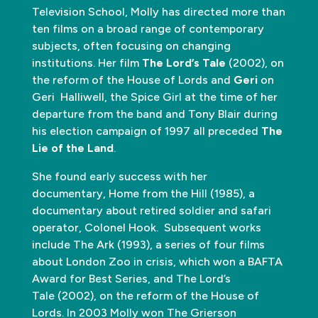
Television School, Molly has directed more than
ten films on a broad range of contemporary
subjects, often focusing on changing
institutions. Her film
The Lord’s Tale
(2002), on
the reform of the House of Lords and
Geri
on
Geri Halliwell, the Spice Girl at the time of her
departure from the band and Tony Blair during
his election campaign of 1997 all preceded
The
Lie of the Land
.
She found early success with her
documentary, Home from the Hill (1985), a
documentary about retired soldier and safari
operator, Colonel Hook. Subsequent works
include The Ark (1993), a series of four films
about London Zoo in crisis, which won a BAFTA
Award for Best Series, and The Lord’s
Tale (2002), on the reform of the House of
Lords. In 2003 Molly won The Grierson