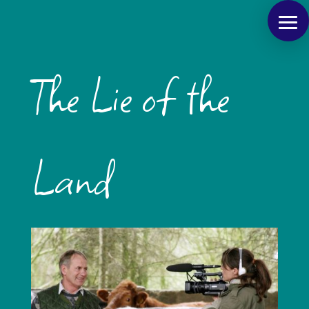
The Lie of the
Land