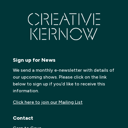
Sign up for News
We send a monthly e-newsletter with details of
our upcoming shows. Please click on the link
below to sign up if you’d like to receive this
information.
Click here to join our Mailing List
Contact