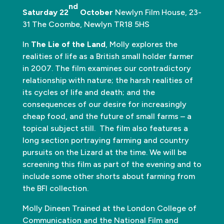
nd
Saturday 22
October
Newlyn Film House, 23-
31 The Coombe, Newlyn TR18 5HS
In
The Lie of the Land
, Molly explores the
realities of life as a British small holder farmer
in 2007. The film examines our contradictory
relationship with nature; the harsh realities of
its cycles of life and death; and the
consequences of our desire for increasingly
cheap food, and the future of small farms – a
topical subject still. The film also features a
long section portraying farming and country
pursuits on the Lizard at the time. We will be
screening this film as part of the evening and to
include some other shorts about farming from
the BFI collection.
Molly Dineen Trained at the London College of
Communication and the National Film and