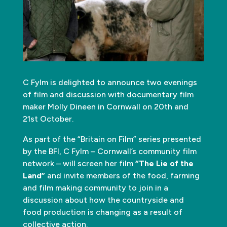
C Fylm is delighted to announce two evenings
of film and discussion with documentary film
maker Molly Dineen in Cornwall on 20th and
21st October.
As part of the “Britain on Film” series presented
by the BFI, C Fylm – Cornwall’s community film
network – will screen her film
“The Lie of the
Land”
and invite members of the food, farming
and film making community to join in a
discussion about how the countryside and
food production is changing as a result of
collective action.