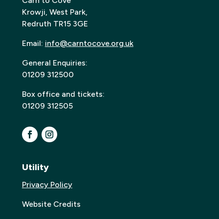
Carn to Cove
Krowji, West Park,
Redruth TR15 3GE
Email:
info@carntocove.org.uk
General Enquiries:
01209 312500
Box office and tickets:
01209 312505
Utility
Privacy Policy
Website Credits