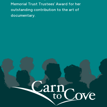
Memorial Trust Trustees’ Award for her
outstanding contribution to the art of
documentary.