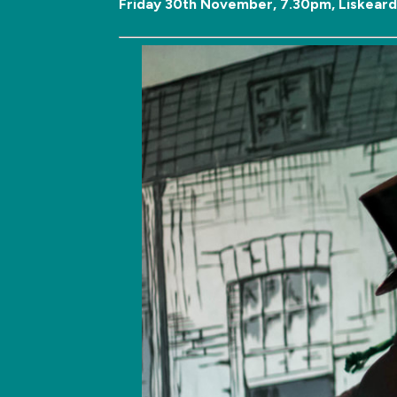
Friday 30th November, 7.30pm, Liskeard 