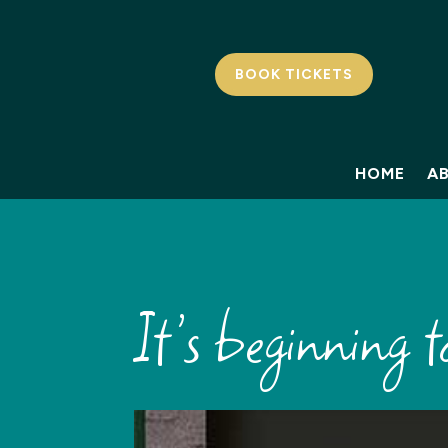
BOOK TICKETS
HOME
A
It’s beginning to