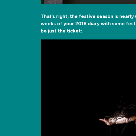
That’s right, the festive season is nearly
weeks of your 2018 diary with some festi
be just the ticket: