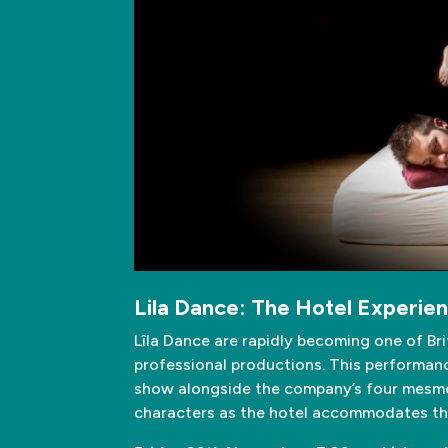
Lila Dance: The Hotel Experie
Lîla Dance are rapidly becoming one of Br
professional productions. This performance
show alongside the company’s four mesmeri
characters as the hotel accommodates the