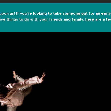
 upon us! If you’re looking to take someone out for an early C
ve things to do with your friends and family, here are a 