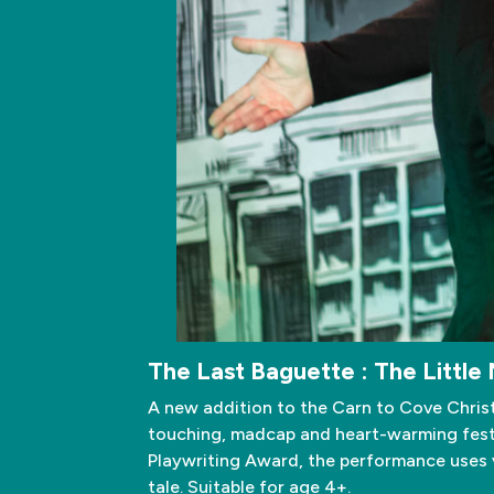
The Last Baguette : The Little 
A new addition to the Carn to Cove Chris
touching, madcap and heart-warming festi
Playwriting Award, the performance uses vi
tale. Suitable for age 4+.