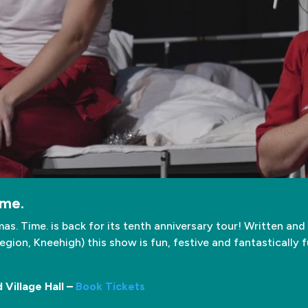
ime.
as. Time. is back for its tenth anniversary tour! Written an
gion, Kneehigh) this show is fun, festive and fantastically 
Village Hall –
Book Tickets