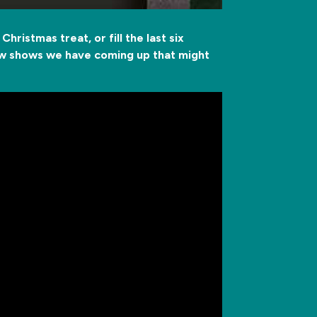
hristmas treat, or fill the last six
few shows we have coming up that might