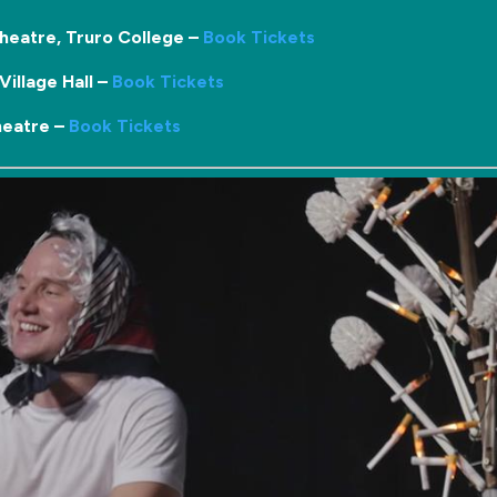
heatre, Truro College –
Book Tickets
illage Hall –
Book Tickets
heatre –
Book Tickets