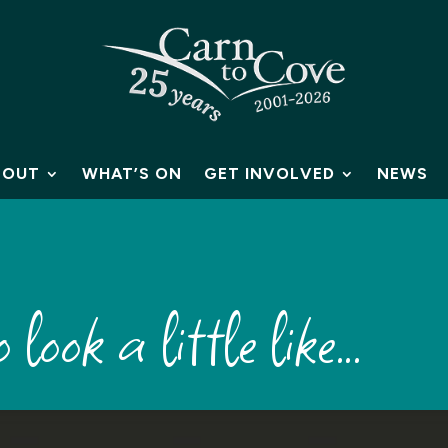
BOUT
WHAT’S ON
GET INVOLVED
NEWS
 look a little like…