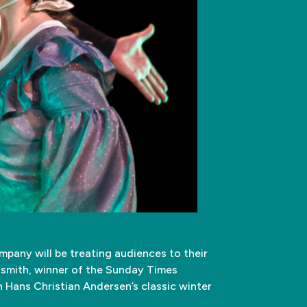
pany will be treating audiences to their
dsmith, winner of the Sunday Times
n Hans Christian Andersen’s classic winter