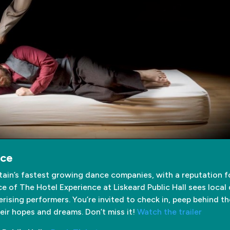
nce
itain’s fastest growing dance companies, with a reputation 
 of The Hotel Experience at Liskeard Public Hall sees local 
sing performers. You’re invited to check in, peep behind t
ir hopes and dreams. Don’t miss it!
Watch the trailer