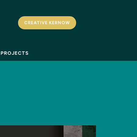
CREATIVE KERNOW
PROJECTS