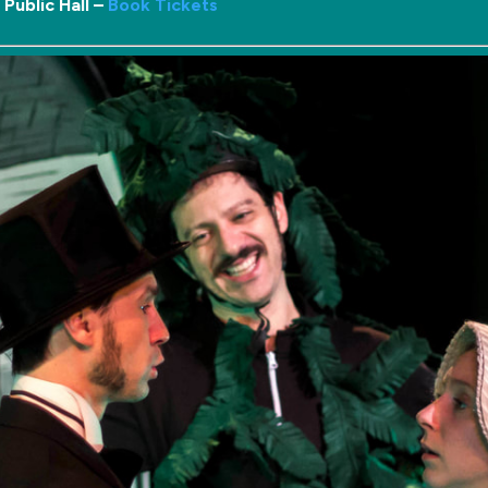
Public Hall –
Book Tickets