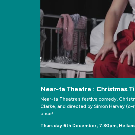
Near-ta Theatre : Christmas.T
Near-ta Theatre’s festive comedy, Christm
Clarke, and directed by Simon Harvey (o-re
once!
Thursday 6th December, 7.30pm, Helland 