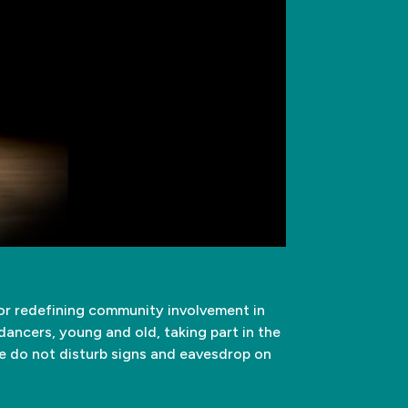
for redefining community involvement in
dancers, young and old, taking part in the
he do not disturb signs and eavesdrop on