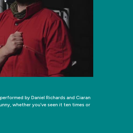
d performed by Daniel Richards and Ciaran
funny, whether you’ve seen it ten times or