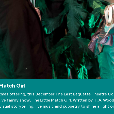
Match Girl
tmas offering, this December The Last Baguette Theatre Com
ve family show, The Little Match Girl. Written by T. A. Woo
sual storytelling, live music and puppetry to shine a light o