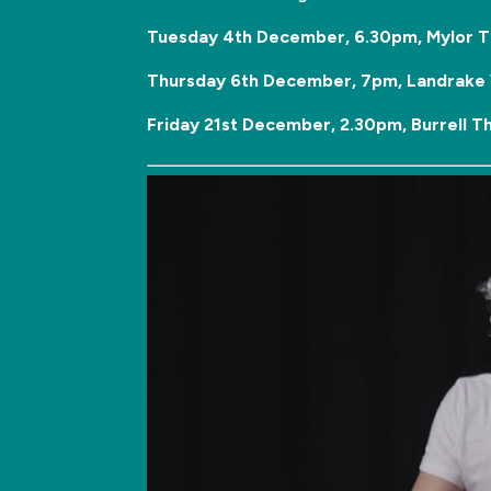
Tuesday 4th December, 6.30pm, Mylor T
Thursday 6th December, 7pm, Landrake V
Friday 21st December, 2.30pm, Burrell T