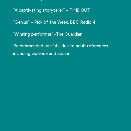
“A captivating storyteller” – TIME OUT
“Genius” – Pick of the Week, BBC Radio 4
“Winning performer” -The Guardian
Recommended age 14+ due to adult references
including violence and abuse.