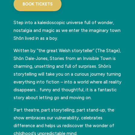
BOOK TICKETS
Step into a kaleidoscopic universe full of wonder,
nostalgia and magic as we enter the imaginary town
Shôn lived in as a boy.
Written by “the great Welsh storyteller” (The Stage),
Shôn Dale-Jones, Stories from an Invisible Town is
charming, unsettling and full of surprises. Shôn’s
storytelling will take you on a curious journey turning
everything into fiction – into a world where all reality
disappears… funny and thoughtful, it is a fantastic
story about letting go and moving on.
Part theatre, part storytelling, part stand-up, the
show embraces our vulnerability, celebrates
difference and helps us rediscover the wonder of
childhood’s unpredictable mind.