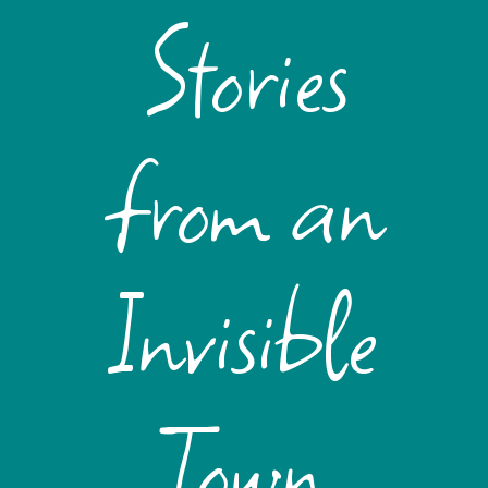
Stories
from an
Invisible
Town