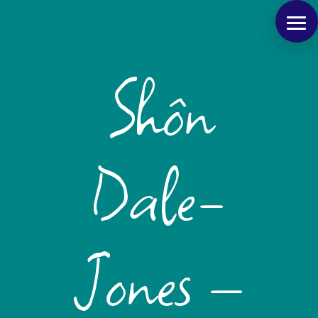
Shôn
Dale-
Jones –