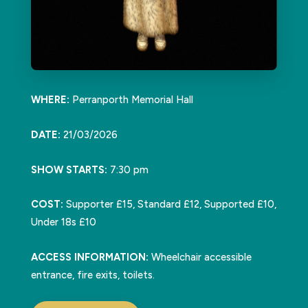
WHERE:
Perranporth Memorial Hall
DATE:
21/03/2026
SHOW STARTS:
7:30 pm
COST:
Supporter £15, Standard £12, Supported £10,
Under 18s £10
ACCESS INFORMATION:
Wheelchair accessible
entrance, fire exits, toilets.