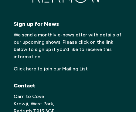
Sign up for News
We send a monthly e-newsletter with details of
our upcoming shows. Please click on the link
below to sign up if you’d like to receive this
information.
Click here to join our Mailing List
Contact
Carn to Cove
Krowji, West Park,
Redruth TR15 3GE
Email:
info@carntocove.org.uk
General Enquiries: