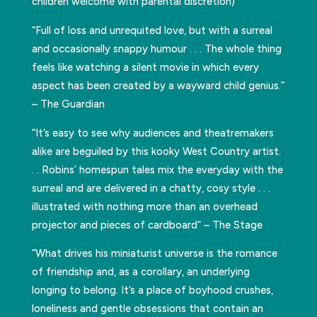
children welcome with parental discretion)
“Full of loss and unrequited love, but with a surreal
and occasionally snappy humour . . . The whole thing
feels like watching a silent movie in which every
aspect has been created by a wayward child genius.”
– The Guardian
“It’s easy to see why audiences and theatremakers
alike are beguiled by this kooky West Country artist.
. . Robins’ homespun tales mix the everyday with the
surreal and are delivered in a chatty, cosy style . . .
illustrated with nothing more than an overhead
projector and pieces of cardboard” – The Stage
“What drives his miniaturist universe is the romance
of friendship and, as a corollary, an underlying
longing to belong. It’s a place of boyhood crushes,
loneliness and gentle obsessions that contain an