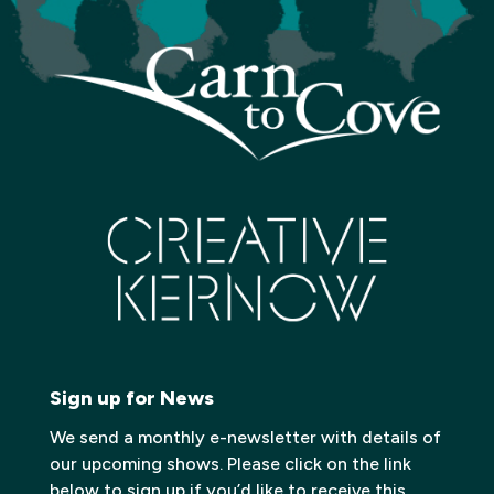
Sign up for News
We send a monthly e-newsletter with details of
our upcoming shows. Please click on the link
below to sign up if you’d like to receive this