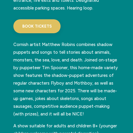
entrance, fire exits and toilets. Designated
accessible parking spaces. Hearing loop.
BOOK TICKETS
Cornish artist Matthew Robins combines shadow
puppets and songs to tell stories about animals,
monsters, the sea, love, and death. Joined on-stage
by puppeteer Tim Spooner, this home-made variety
show features the shadow-puppet adventures of
regular characters Flyboy and Mothboy, as well as
some new characters for 2025. There will be made-
up games, jokes about skeletons, songs about
sausages, competitive audience puppet-making
(with prizes), and it will all be NICE!
A show suitable for adults and children 8+ (younger