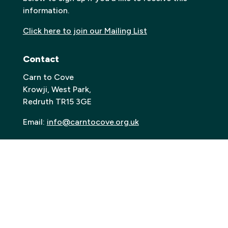
information.
Click here to join our Mailing List
Contact
Carn to Cove
Krowji, West Park,
Redruth TR15 3GE
Email:
info@carntocove.org.uk
General Enquiries:
01209 312500
Box office and tickets:
01209 312505