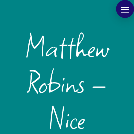
Matthew
Robins –
Nice