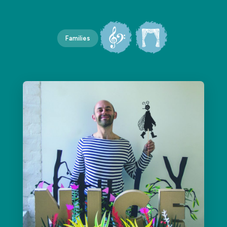
Families