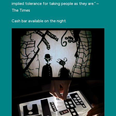
implied tolerance for taking people as they are.” –
The Times
Cash bar available on the night.