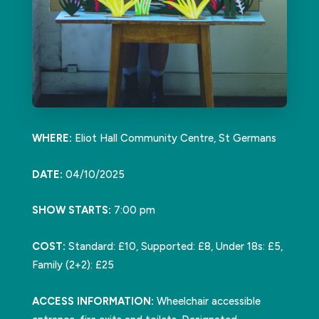
WHERE:
Eliot Hall Community Centre, St Germans
DATE:
04/10/2025
SHOW STARTS:
7:00 pm
COST:
Standard: £10, Supported: £8, Under 18s: £5,
Family (2+2): £25
ACCESS INFORMATION:
Wheelchair accessible