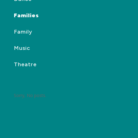
Families
Family
Music
Theatre
Sorry, No posts.