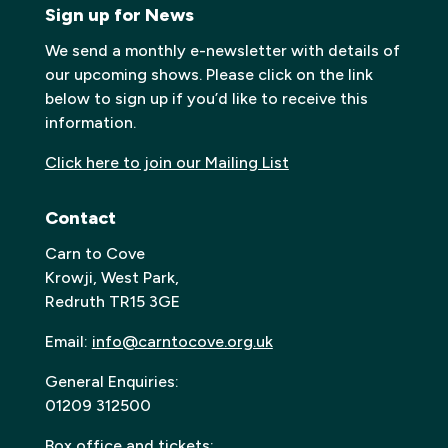
Sign up for News
We send a monthly e-newsletter with details of
our upcoming shows. Please click on the link
below to sign up if you’d like to receive this
information.
Click here to join our Mailing List
Contact
Carn to Cove
Krowji, West Park,
Redruth TR15 3GE
Email:
info@carntocove.org.uk
General Enquiries:
01209 312500
Box office and tickets: