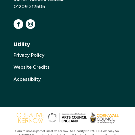
01209 312505
Utility
Privacy Policy
Website Credits
Accessibilty
Carn to Cove is part of Creative Kernow Ltd, Charity No. 292138, Company No.