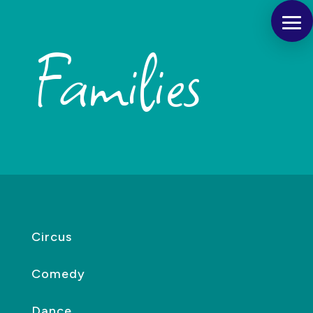
Families
Circus
Comedy
Dance