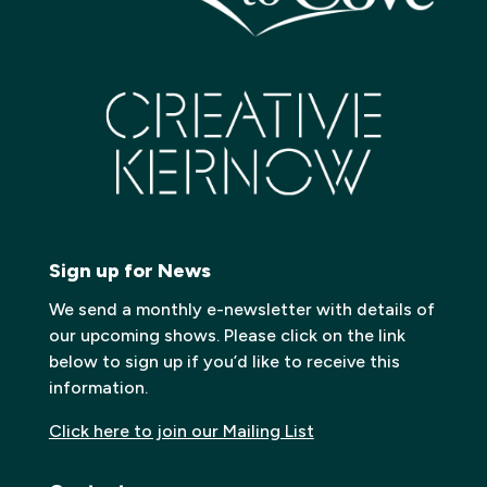
Sign up for News
We send a monthly e-newsletter with details of
our upcoming shows. Please click on the link
below to sign up if you’d like to receive this
information.
Click here to join our Mailing List