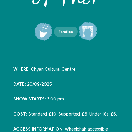
Families
WHERE:
Chyan Cultural Centre
DATE:
20/09/2025
SHOW STARTS:
3:00 pm
COST:
Standard: £10, Supported: £6, Under 18s: £6,
ACCESS INFORMATION:
Wheelchair accessible