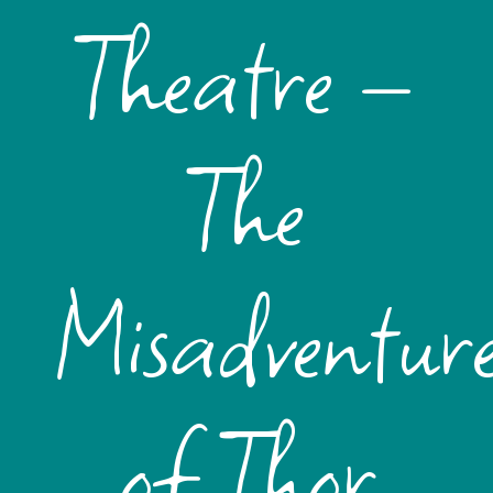
Theatre –
The
Misadventure
of Thor