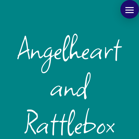
Angelheart
and
Rattlebox