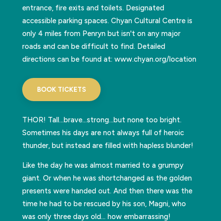
entrance, fire exits and toilets. Designated
accessible parking spaces. Chyan Cultural Centre is
only 4 miles from Penryn but isn't on any major
roads and can be difficult to find. Detailed
directions can be found at: www.chyan.org/location
BOOK TICKETS
THOR! Tall…brave…strong…but none too bright.
Sometimes his days are not always full of heroic
thunder, but instead are filled with hapless blunder!
Like the day he was almost married to a grumpy
giant. Or when he was shortchanged as the golden
presents were handed out. And then there was the
time he had to be rescued by his son, Magni, who
was only three days old… how embarrassing!