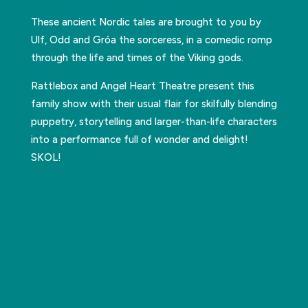
These ancient Nordic tales are brought to you by
Ulf, Odd and Gróa the sorceress, in a comedic romp
through the life and times of the Viking gods.
Rattlebox and Angel Heart Theatre present this
family show with their usual flair for skilfully blending
puppetry, storytelling and larger-than-life characters
into a performance full of wonder and delight!
SKOL!