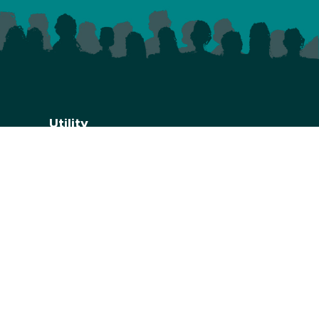
Utility
Privacy Policy
Website Credits
Accessibilty
.uk