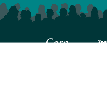
Sig
We s
with
shows
below
recei
Click