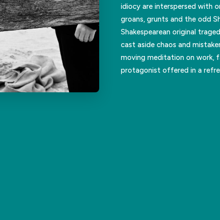
idiocy are interspersed with 
groans, grunts and the odd Sh
Shakespearean original traged
cast aside chaos and mistake
moving meditation on work, fa
protagonist offered in a refr