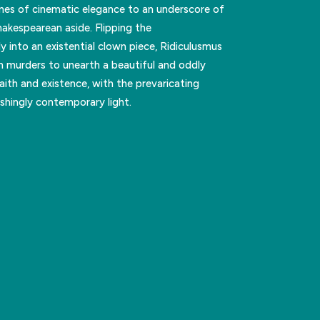
ones of cinematic elegance to an underscore of
akespearean aside. Flipping the
y into an existential clown piece, Ridiculusmus
n murders to unearth a beautiful and oddly
ith and existence, with the prevaricating
eshingly contemporary light.