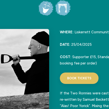
WHERE:
Liskerrett Communit
DATE:
25/04/2025
COST:
Supporter £15, Standa
booking fee per order)
BOOK TICKETS
If the Two Ronnies were cast
re-written by Samuel Beckett
“Alas! Poor Yorick”. Mixing t