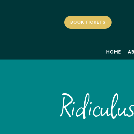
BOOK TICKETS
HOME
A
Ridiculu