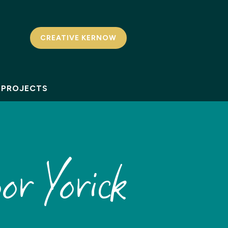
CREATIVE KERNOW
PROJECTS
or Yorick