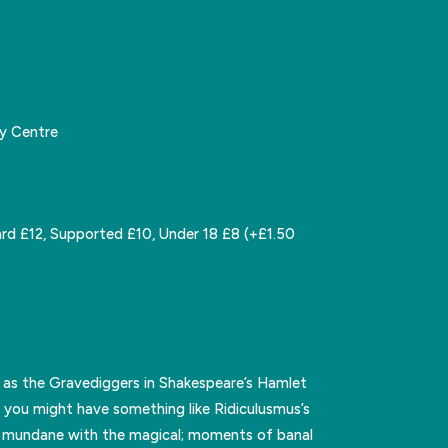
y Centre
rd £12, Supported £10, Under 18 £8 (+£1.50
 as the Gravediggers in Shakespeare’s Hamlet
 you might have something like Ridiculusmus’s
he mundane with the magical; moments of banal