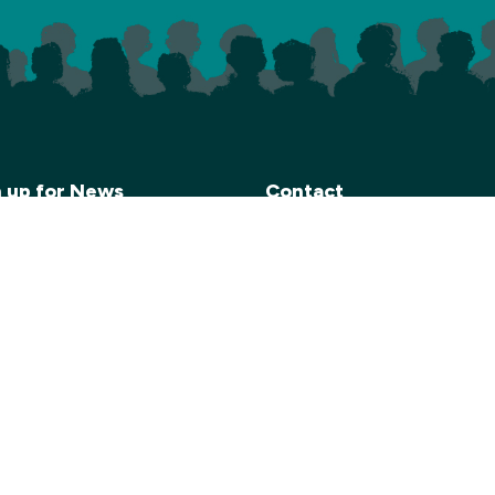
n up for News
Contact
end a monthly e-newsletter
Carn to Cove
 details of our upcoming
Krowji, West Park,
. Please click on the link
Redruth TR15 3GE
 to sign up if you’d like to
Email:
info@carntocove.org
ve this information.
General Enquiries:
 here to join our Mailing List
01209 312500
Box office and tickets:
01209 312505