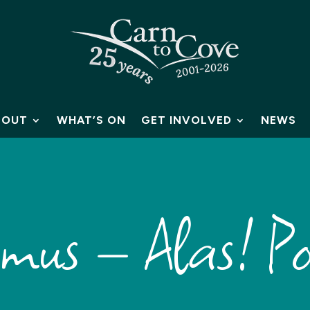
BOUT
WHAT’S ON
GET INVOLVED
NEWS
smus – Alas! Po