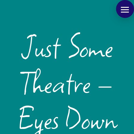
Just Some
Theatre –
Eyes Down