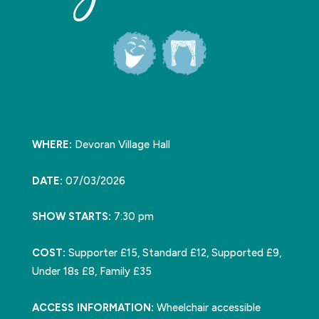
WHERE:
Devoran Village Hall
DATE:
07/03/2026
SHOW STARTS:
7:30 pm
COST:
Supporter £15, Standard £12, Supported £9,
Under 18s £8, Family £35
ACCESS INFORMATION:
Wheelchair accessible