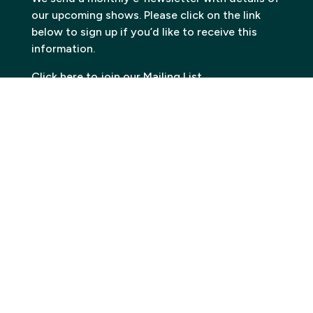
our upcoming shows. Please click on the link
below to sign up if you’d like to receive this
information.
Click here to join our Mailing List
Contact
Carn to Cove
Krowji, West Park,
Redruth TR15 3GE
Email:
info@carntocove.org.uk
General Enquiries:
01209 312500
Box office and tickets:
01209 312505