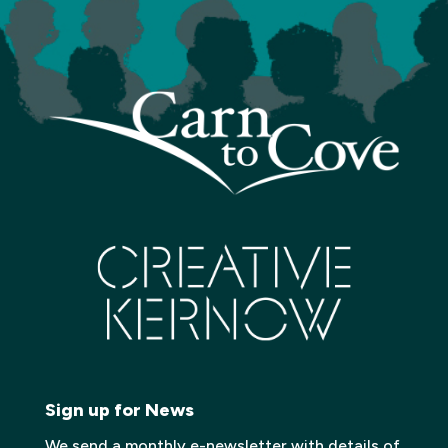
Sign up for News
We send a monthly e-newsletter with details of