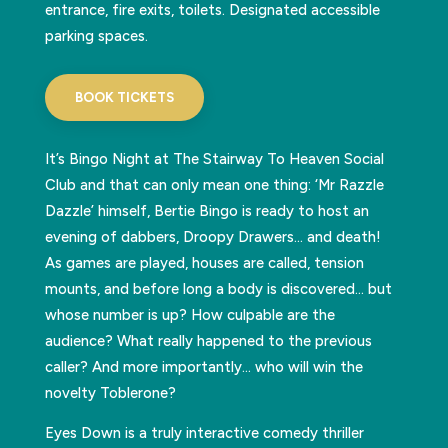
entrance, fire exits, toilets. Designated accessible
parking spaces.
BOOK TICKETS
It’s Bingo Night at The Stairway To Heaven Social
Club and that can only mean one thing: ‘Mr Razzle
Dazzle’ himself, Bertie Bingo is ready to host an
evening of dabbers, Droopy Drawers… and death!
As games are played, houses are called, tension
mounts, and before long a body is discovered… but
whose number is up? How culpable are the
audience? What really happened to the previous
caller? And more importantly… who will win the
novelty Toblerone?
Eyes Down is a truly interactive comedy thriller