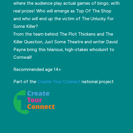
where the audience play actual games of bingo, with
real prizes! Who will emerge as Top Of The Shop
and who will end up the victim of The Unlucky For
Some Killer?
From the team behind The Plot Thickens and The
Killer Question, Just Some Theatre and writer David
Payne bring this hilarious, high-stakes whodunit to
Cornwall!
Recommended age 14+
Part of the
Create Tour Connect
national project