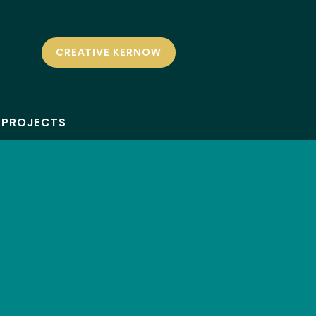
CREATIVE KERNOW
PROJECTS