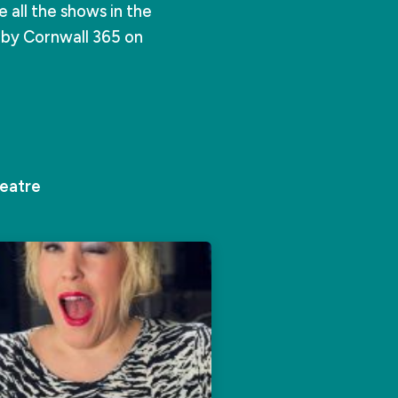
all the shows in the
e by Cornwall 365 on
eatre