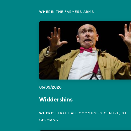
WHERE:
THE FARMERS ARMS
05/09/2026
Widdershins
WHERE:
ELIOT HALL COMMUNITY CENTRE, ST
GERMANS