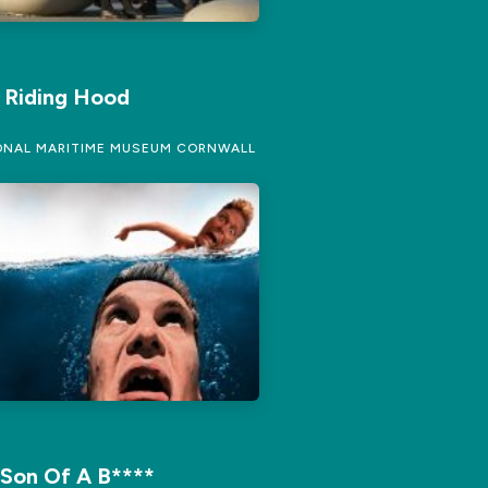
d Riding Hood
NAL MARITIME MUSEUM CORNWALL
 Son Of A B****