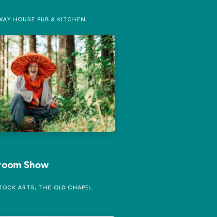
AY HOUSE PUB & KITCHEN
room Show
OCK ARTS, THE OLD CHAPEL