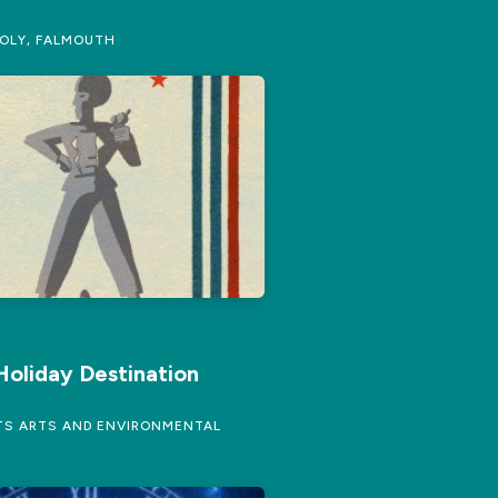
OLY, FALMOUTH
Holiday Destination
S ARTS AND ENVIRONMENTAL