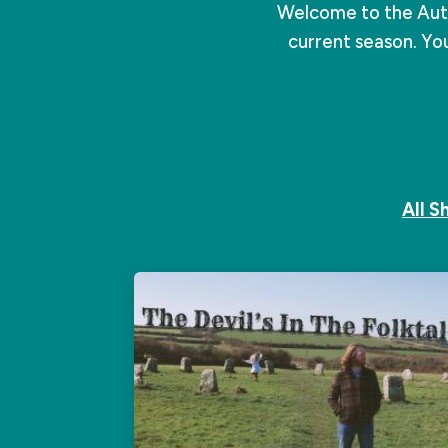
Welcome to the Autu
current season. You
All 