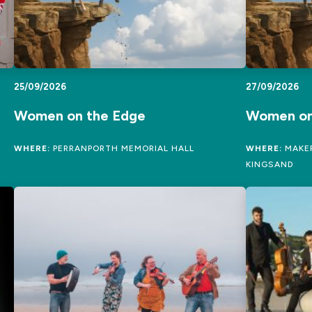
25/09/2026
27/09/2026
Women on the Edge
Women on
WHERE:
PERRANPORTH MEMORIAL HALL
WHERE:
MAKER
KINGSAND