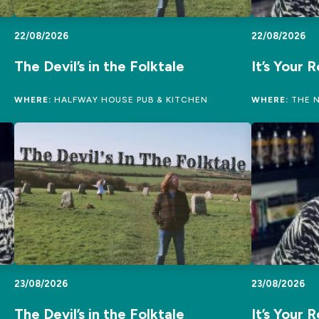
22/08/2026
22/08/2026
The Devil’s in the Folktale
It’s Your 
WHERE:
HALFWAY HOUSE PUB & KITCHEN
WHERE:
THE N
23/08/2026
23/08/2026
The Devil’s in the Folktale
It’s Your 