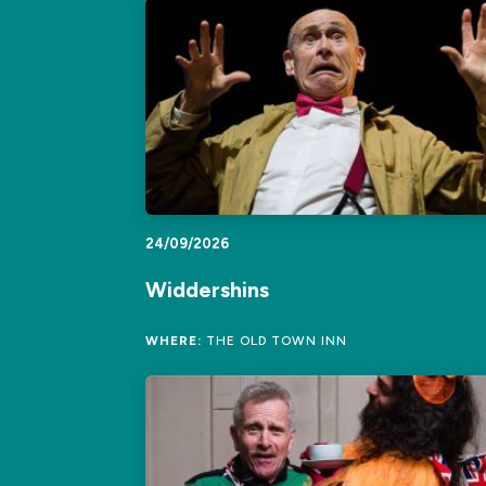
24/09/2026
Widdershins
WHERE:
THE OLD TOWN INN