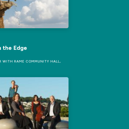
 the Edge
 WITH RAME COMMUNITY HALL,