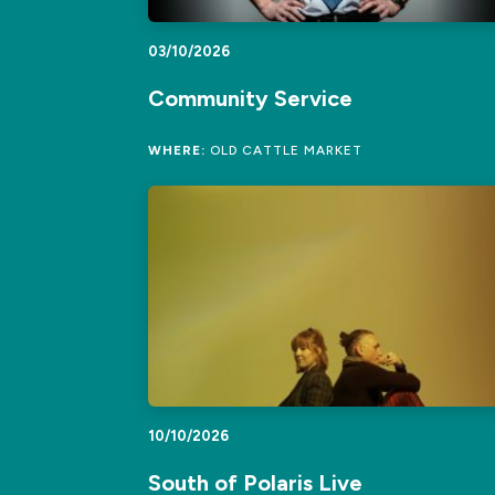
03/10/2026
Community Service
WHERE:
OLD CATTLE MARKET
10/10/2026
South of Polaris Live