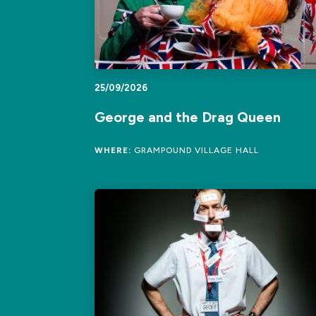
25/09/2026
George and the Drag Queen
WHERE:
GRAMPOUND VILLAGE HALL