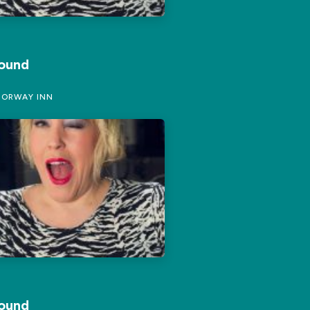
Round
ORWAY INN
Round