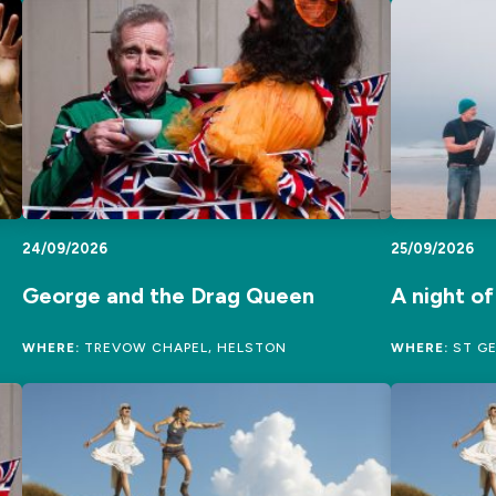
24/09/2026
25/09/2026
George and the Drag Queen
A night o
WHERE:
TREVOW CHAPEL, HELSTON
WHERE:
ST GE