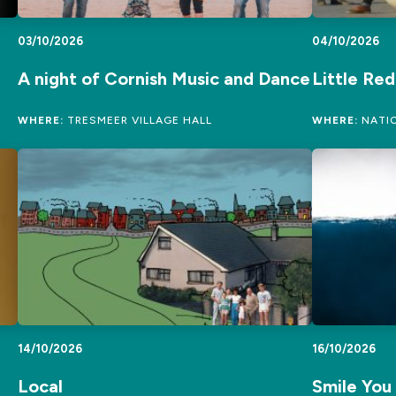
03/10/2026
04/10/2026
A night of Cornish Music and Dance
Little Re
WHERE:
TRESMEER VILLAGE HALL
WHERE:
NATIO
14/10/2026
16/10/2026
Local
Smile You