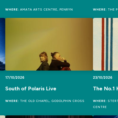
WHERE:
AMATA ARTS CENTRE, PENRYN
WHERE:
THE P
17/10/2026
23/10/2026
South of Polaris Live
The No.1 
WHERE:
THE OLD CHAPEL, GODOLPHIN CROSS
WHERE:
STERT
CENTRE