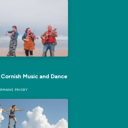
f Cornish Music and Dance
RMANS PRIORY