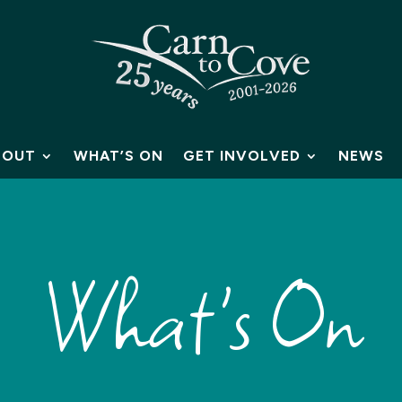
BOUT
WHAT’S ON
GET INVOLVED
NEWS
What's On