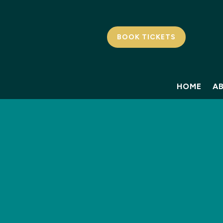
BOOK TICKETS
HOME
A