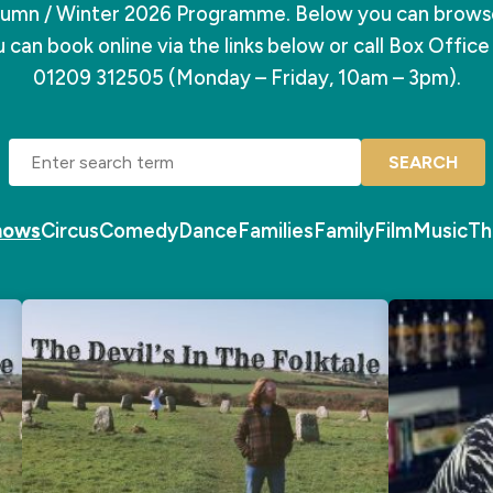
mn / Winter 2026 Programme. Below you can browse 
 can book online via the links below or call Box Offic
01209 312505 (Monday – Friday, 10am – 3pm).
SEARCH
Shows
Circus
Comedy
Dance
Families
Family
Film
Music
Th