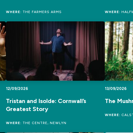
WHERE:
THE FARMERS ARMS
WHERE:
HALFW
12/09/2026
13/09/2026
Tristan and Isolde: Cornwall’s
The Mush
Greatest Story
WHERE:
CALST
WHERE:
THE CENTRE, NEWLYN