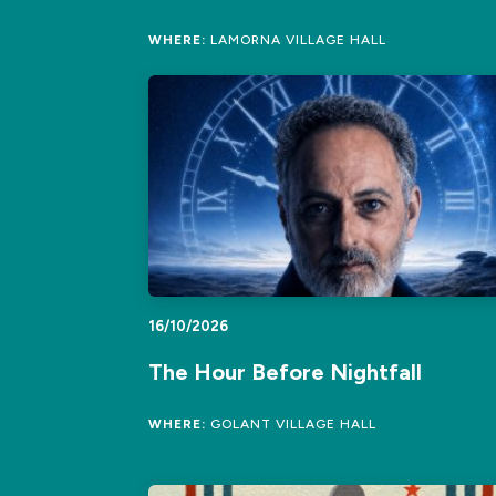
WHERE:
LAMORNA VILLAGE HALL
16/10/2026
The Hour Before Nightfall
WHERE:
GOLANT VILLAGE HALL