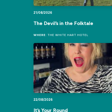
21/08/2026
The Devil’s in the Folktale
WHERE:
THE WHITE HART HOTEL
22/08/2026
It’s Your Round