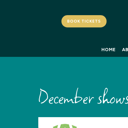
BOOK TICKETS
HOME
A
December shows: