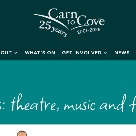
BOUT
WHAT’S ON
GET INVOLVED
NEWS
 theatre, music and f