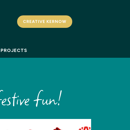
CREATIVE KERNOW
PROJECTS
estive fun!