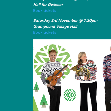
Hall for Gwinear
Book tickets
Saturday 3rd November @ 7.30pm
Grampound Village Hall
Book tickets