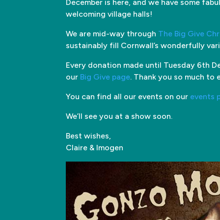
December is here, and we have some fabul
welcoming village halls!
We are mid-way through
The Big Give Ch
sustainably fill Cornwall’s wonderfully va
Every donation made until Tuesday 6th De
our
Big Give page
. Thank you so much to 
You can find all our events on our
events 
We’ll see you at a show soon.
Best wishes,
Claire & Imogen