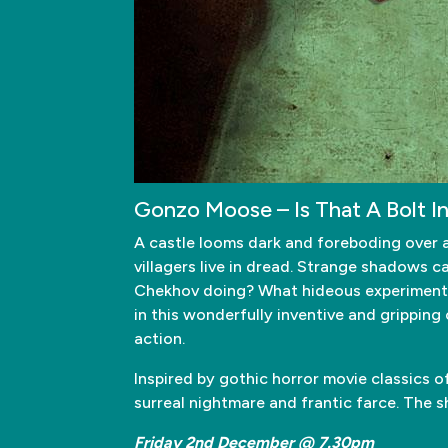
Gonzo Moose – Is That A Bolt I
A castle looms dark and foreboding over a s
villagers live in dread. Strange shadows c
Chekhov doing? What hideous experiments 
in this wonderfully inventive and gripping
action.
Inspired by gothic horror movie classics 
surreal nightmare and frantic farce. The sho
Friday 2nd December @ 7.30pm