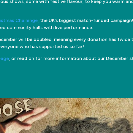
ous shows, some with festive flavour, to keep you warm and
ristmas Challenge
, the UK’s biggest match-funded campaign!
ried community halls with live performance.
cember will be doubled, meaning every donation has twice t
everyone who has supported us so far!
page
, or read on for more information about our December 