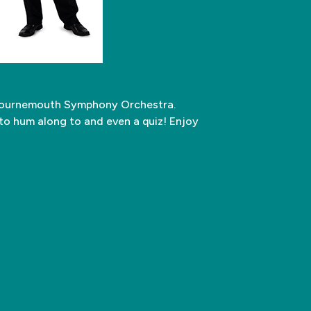
e Bournemouth Symphony Orchestra.
 to hum along to and even a quiz! Enjoy