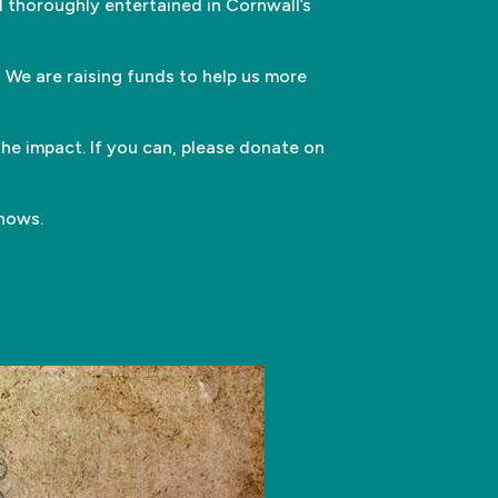
 thoroughly entertained in Cornwall’s
 We are raising funds to help us more
he impact. If you can, please donate on
shows.