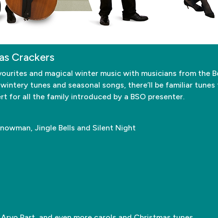
as Crackers
 favourites and magical winter music with musicians from th
 wintery tunes and seasonal songs, there’ll be familiar tunes
ert for all the family introduced by a BSO presenter.
Snowman, Jingle Bells and Silent Night
 Arvo Part, and even more carols and Christmas tunes.