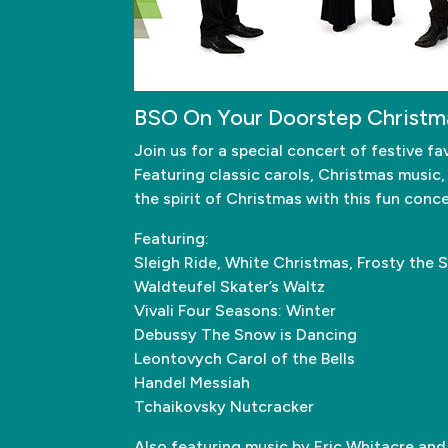
BSO On Your Doorstep Christm
Join us for a special concert of festive
Featuring classic carols, Christmas music,
the spirit of Christmas with this fun conc
Featuring:
Sleigh Ride, White Christmas, Frosty the 
Waldteufel Skater’s Waltz
Vivali Four Seasons: Winter
Debussy The Snow is Dancing
Leontovych Carol of the Bells
Handel Messiah
Tchaikovsky Nutcracker
Also featuring music by Eric Whitacre and