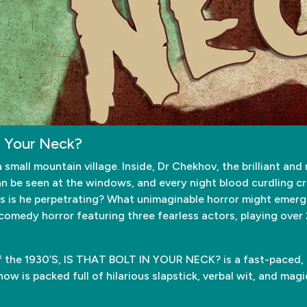
n Your Neck?
mall mountain village. Inside, Dr Chekhov, the brilliant and 
an be seen at the windows, and every night blood curdling cr
is he perpetrating? What unimaginable horror might emerge f
 comedy horror featuring three fearless actors, playing over 
of the 1930’S, IS THAT BOLT IN YOUR NECK? is a fast-paced, r
w is packed full of hilarious slapstick, verbal wit, and magic