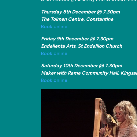
Thursday 8th December @ 7.30pm
The Tolmen Centre, Constantine
Book online
Friday 9th December @ 7.30pm
Endelienta Arts, St Endellion Church
Book online
Saturday 10th December @ 7.30pm
Maker with Rame Community Hall, Kingsa
Book online