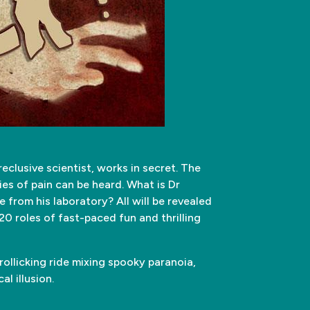
reclusive scientist, works in secret. The
ies of pain can be heard. What is Dr
rom his laboratory? All will be revealed
20 roles of fast-paced fun and thrilling
ollicking ride mixing spooky paranoia,
al illusion.