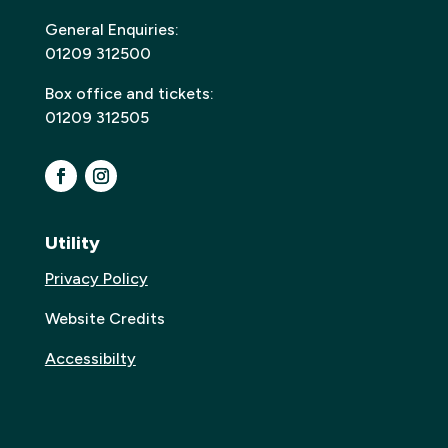
General Enquiries:
01209 312500
Box office and tickets:
01209 312505
Utility
Privacy Policy
Website Credits
Accessibilty