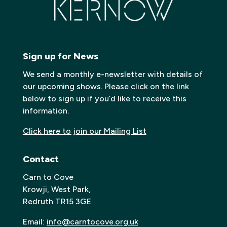
Sign up for News
We send a monthly e-newsletter with details of
our upcoming shows. Please click on the link
below to sign up if you’d like to receive this
information.
Click here to join our Mailing List
Contact
Carn to Cove
Krowji, West Park,
Redruth TR15 3GE
Email:
info@carntocove.org.uk