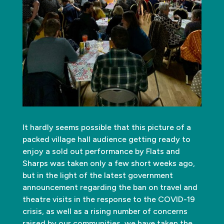
It hardly seems possible that this picture of a
packed village hall audience getting ready to
enjoy a sold out performance by Flats and
Sharps was taken only a few short weeks ago,
but in the light of the latest government
announcement regarding the ban on travel and
theatre visits in the response to the COVID-19
crisis, as well as a rising number of concerns
raised by our communities, we have taken the