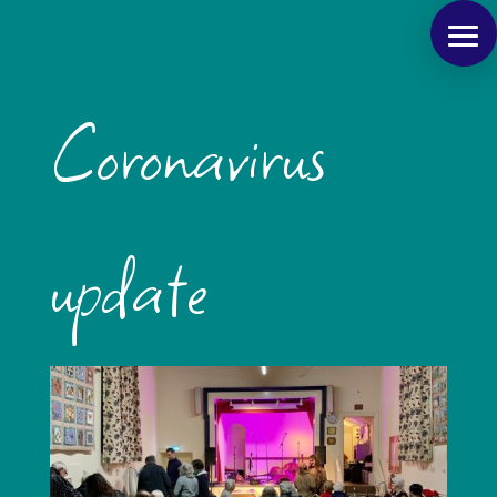
Coronavirus
update