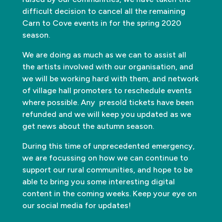
difficult decision to cancel all the remaining
Carn to Cove events in for the spring 2020
season.
We are doing as much as we can to assist all
the artists involved with our organisation, and
we will be working hard with them, and network
of village hall promoters to reschedule events
where possible. Any presold tickets have been
refunded and we will keep you updated as we
get news about the autumn season.
During this time of unprecedented emergency,
we are focussing on how we can continue to
support our rural communities, and hope to be
able to bring you some interesting digital
content in the coming weeks. Keep your eye on
our social media for updates!