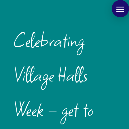
Celebrating
Village Halls
Week – get to