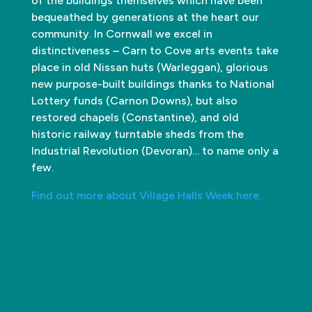
of the buildings themselves which have been
bequeathed by generations at the heart our
community. In Cornwall we excel in
distinctiveness – Carn to Cove arts events take
place in old Nissan huts (Warleggan), glorious
new purpose-built buildings thanks to National
Lottery funds (Carnon Downs), but also
restored chapels (Constantine), and old
historic railway turntable sheds from the
Industrial Revolution (Devoran)… to name only a
few.
Find out more about Village Halls Week here.