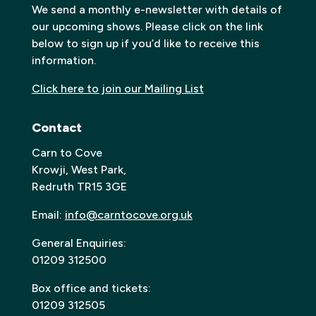
We send a monthly e-newsletter with details of
our upcoming shows. Please click on the link
below to sign up if you’d like to receive this
information.
Click here to join our Mailing List
Contact
Carn to Cove
Krowji, West Park,
Redruth TR15 3GE
Email:
info@carntocove.org.uk
General Enquiries:
01209 312500
Box office and tickets:
01209 312505