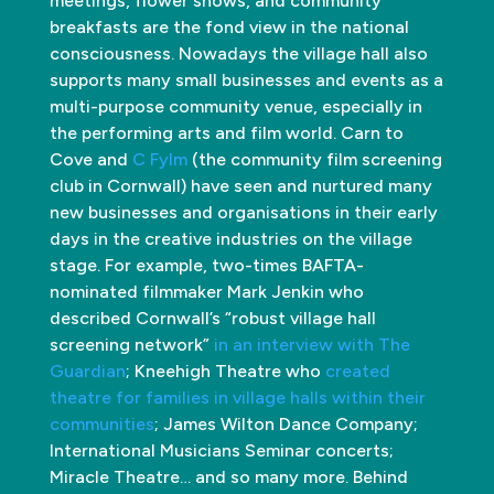
meetings, flower shows, and community
breakfasts are the fond view in the national
consciousness. Nowadays the village hall also
supports many small businesses and events as a
multi-purpose community venue, especially in
the performing arts and film world. Carn to
Cove and
C Fylm
(the community film screening
club in Cornwall) have seen and nurtured many
new businesses and organisations in their early
days in the creative industries on the village
stage. For example, two-times BAFTA-
nominated filmmaker Mark Jenkin who
described Cornwall’s “robust village hall
screening network”
in an interview with The
Guardian
; Kneehigh Theatre who
created
theatre for families in village halls within their
communities
; James Wilton Dance Company;
International Musicians Seminar concerts;
Miracle Theatre… and so many more. Behind