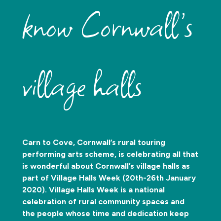
know Cornwall’s
village halls
Carn to Cove, Cornwall’s rural touring
performing arts scheme, is celebrating all that
is wonderful about Cornwall’s village halls as
part of Village Halls Week (20th-26th January
2020). Village Halls Week is a national
celebration of rural community spaces and
the people whose time and dedication keep