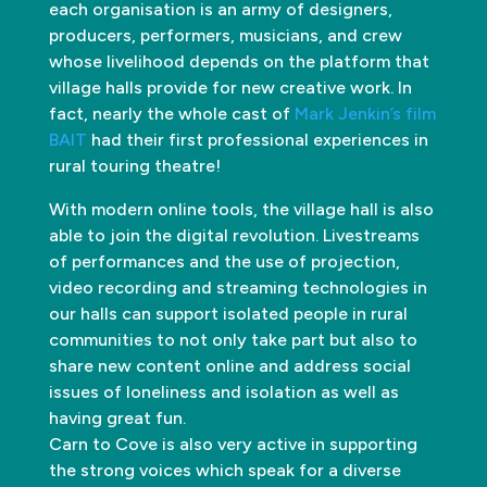
each organisation is an army of designers,
producers, performers, musicians, and crew
whose livelihood depends on the platform that
village halls provide for new creative work. In
fact, nearly the whole cast of
Mark Jenkin’s film
BAIT
had their first professional experiences in
rural touring theatre!
With modern online tools, the village hall is also
able to join the digital revolution. Livestreams
of performances and the use of projection,
video recording and streaming technologies in
our halls can support isolated people in rural
communities to not only take part but also to
share new content online and address social
issues of loneliness and isolation as well as
having great fun.
Carn to Cove is also very active in supporting
the strong voices which speak for a diverse