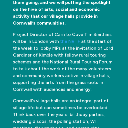
them going, and we will putting the spotlight
on the hive of arts, social and economic
activity that our village halls provide in
Cornwall’s communities.
Project Director of Carn to Cove Tim Smithies
will be in London with
the NRTF
at the start of
the week to lobby MPs at the invitation of Lord
Gardiner of Kimble with fellow rural touring
schemes and the National Rural Touring Forum
to talk about the work of the many volunteers
and community workers active in village halls,
supporting the arts from the grassroots in
Cornwall with audiences and energy.
Cornwall’s village halls are an integral part of
village life but can sometimes be overlooked.
Think back over the years; birthday parties,
wedding discos, the polling station, WI