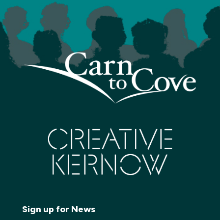
Sign up for News