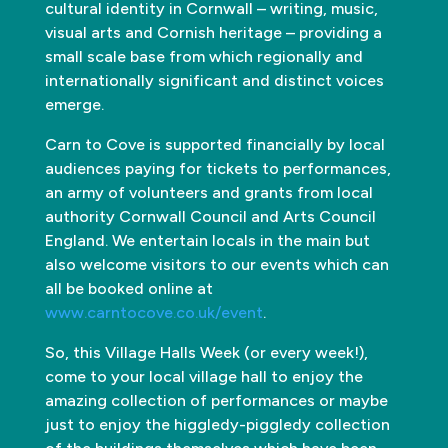
cultural identity in Cornwall – writing, music,
visual arts and Cornish heritage – providing a
small scale base from which regionally and
internationally significant and distinct voices
emerge.
Carn to Cove is supported financially by local
audiences paying for tickets to performances,
an army of volunteers and grants from local
authority Cornwall Council and Arts Council
England. We entertain locals in the main but
also welcome visitors to our events which can
all be booked online at
www.carntocove.co.uk/event
.
So, this Village Halls Week (or every week!),
come to your local village hall to enjoy the
amazing collection of performances or maybe
just to enjoy the higgledy-piggledy collection