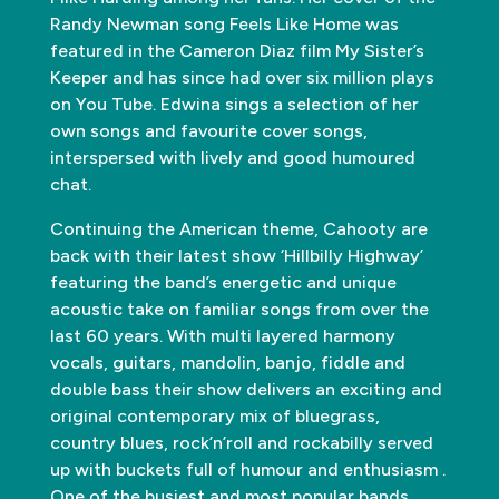
Randy Newman song Feels Like Home was
featured in the Cameron Diaz film My Sister’s
Keeper and has since had over six million plays
on You Tube. Edwina sings a selection of her
own songs and favourite cover songs,
interspersed with lively and good humoured
chat.
Continuing the American theme, Cahooty are
back with their latest show ‘Hillbilly Highway’
featuring the band’s energetic and unique
acoustic take on familiar songs from over the
last 60 years. With multi layered harmony
vocals, guitars, mandolin, banjo, fiddle and
double bass their show delivers an exciting and
original contemporary mix of bluegrass,
country blues, rock’n’roll and rockabilly served
up with buckets full of humour and enthusiasm .
One of the busiest and most popular bands