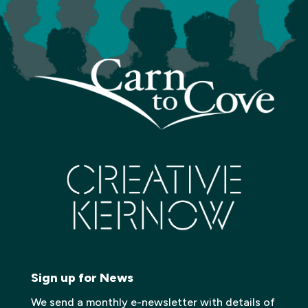
Sign up for News
We send a monthly e-newsletter with details of