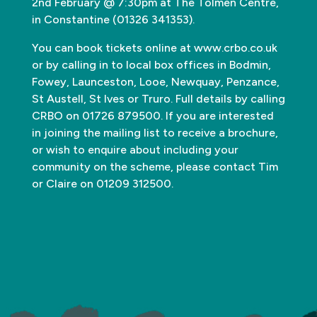
2nd February @ 7:30pm at The Tolmen Centre,
in Constantine (01326 341353).
You can book tickets online at www.crbo.co.uk
or by calling in to local box offices in Bodmin,
Fowey, Launceston, Looe, Newquay, Penzance,
St Austell, St Ives or Truro. Full details by calling
CRBO on 01726 879500. If you are interested
in joining the mailing list to receive a brochure,
or wish to enquire about including your
community on the scheme, please contact Tim
or Claire on 01209 312500.