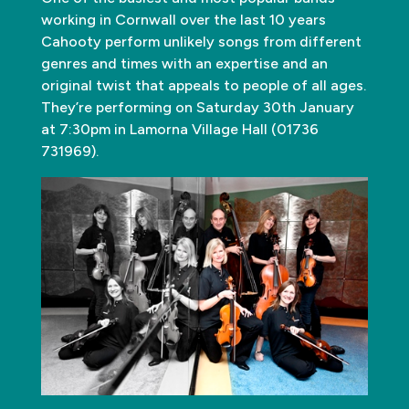
working in Cornwall over the last 10 years
Cahooty perform unlikely songs from different
genres and times with an expertise and an
original twist that appeals to people of all ages.
They’re performing on Saturday 30th January
at 7:30pm in Lamorna Village Hall (01736
731969).