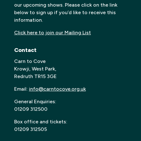
our upcoming shows. Please click on the link
below to sign up if you’d like to receive this
information.
Click here to join our Mailing List
Contact
Carn to Cove
Krowji, West Park,
Redruth TR15 3GE
Email:
info@carntocove.org.uk
General Enquiries:
01209 312500
Box office and tickets:
01209 312505