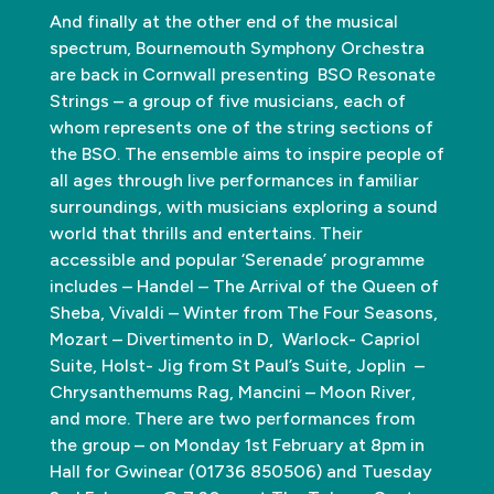
And finally at the other end of the musical
spectrum, Bournemouth Symphony Orchestra
are back in Cornwall presenting BSO Resonate
Strings – a group of five musicians, each of
whom represents one of the string sections of
the BSO. The ensemble aims to inspire people of
all ages through live performances in familiar
surroundings, with musicians exploring a sound
world that thrills and entertains. Their
accessible and popular ‘Serenade’ programme
includes – Handel – The Arrival of the Queen of
Sheba, Vivaldi – Winter from The Four Seasons,
Mozart – Divertimento in D, Warlock- Capriol
Suite, Holst- Jig from St Paul’s Suite, Joplin –
Chrysanthemums Rag, Mancini – Moon River,
and more. There are two performances from
the group – on Monday 1st February at 8pm in
Hall for Gwinear (01736 850506) and Tuesday