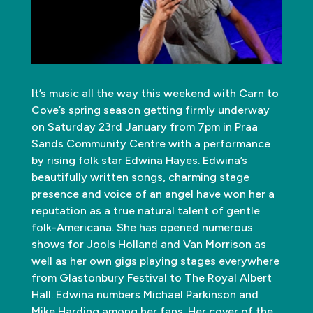
It’s music all the way this weekend with Carn to
Cove’s spring season getting firmly underway
on Saturday 23rd January from 7pm in Praa
Sands Community Centre with a performance
by rising folk star Edwina Hayes. Edwina’s
beautifully written songs, charming stage
presence and voice of an angel have won her a
reputation as a true natural talent of gentle
folk-Americana. She has opened numerous
shows for Jools Holland and Van Morrison as
well as her own gigs playing stages everywhere
from Glastonbury Festival to The Royal Albert
Hall. Edwina numbers Michael Parkinson and
Mike Harding among her fans. Her cover of the