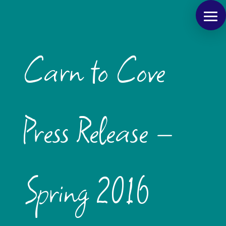
Carn to Cove
Press Release –
Spring 2016