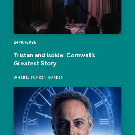
24/10/2026
Tristan and Isolde: Cornwall’s
Greatest Story
WHERE:
SUNKEN GARDEN