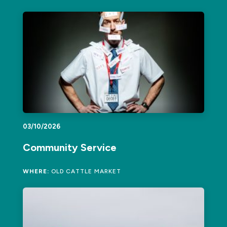
03/10/2026
Community Service
WHERE:
OLD CATTLE MARKET