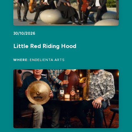
30/10/2026
Little Red Riding Hood
WHERE:
ENDELIENTA ARTS