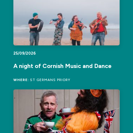
25/09/2026
A night of Cornish Music and Dance
WHERE:
ST GERMANS PRIORY