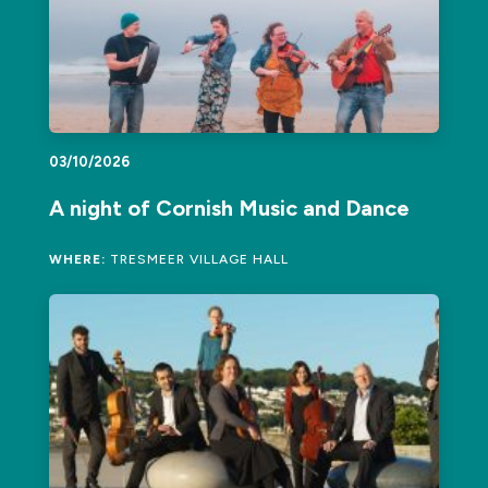
03/10/2026
A night of Cornish Music and Dance
WHERE:
TRESMEER VILLAGE HALL