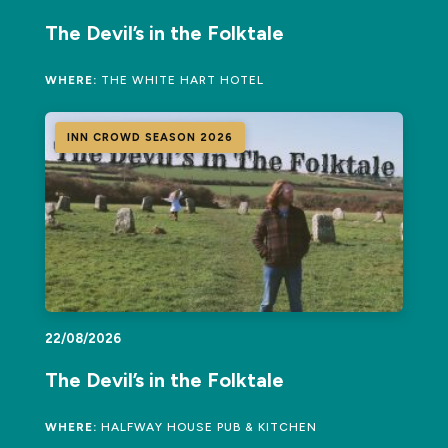
The Devil’s in the Folktale
WHERE:
THE WHITE HART HOTEL
INN CROWD SEASON 2026
22/08/2026
The Devil’s in the Folktale
WHERE:
HALFWAY HOUSE PUB & KITCHEN