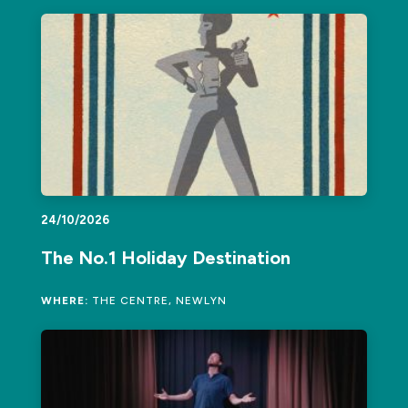
24/10/2026
The No.1 Holiday Destination
WHERE:
THE CENTRE, NEWLYN