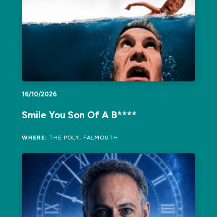
16/10/2026
Smile You Son Of A B****
WHERE:
THE POLY, FALMOUTH