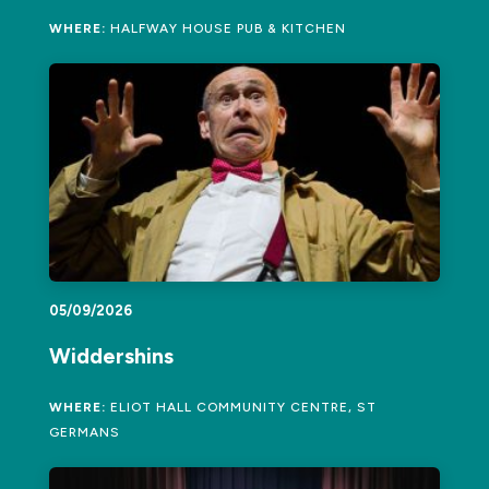
WHERE:
HALFWAY HOUSE PUB & KITCHEN
05/09/2026
Widdershins
WHERE:
ELIOT HALL COMMUNITY CENTRE, ST
GERMANS