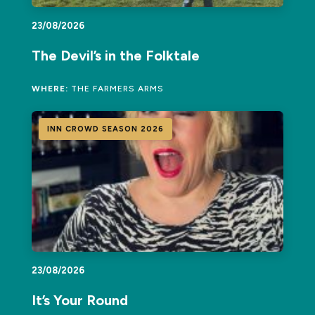
23/08/2026
The Devil’s in the Folktale
WHERE:
THE FARMERS ARMS
INN CROWD SEASON 2026
23/08/2026
It’s Your Round