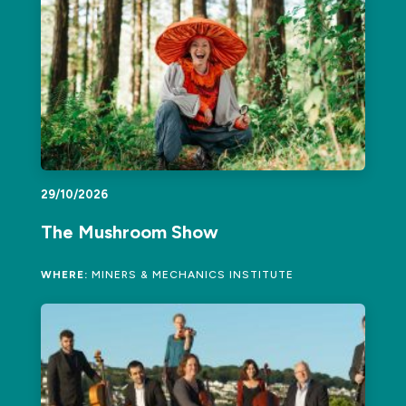
29/10/2026
The Mushroom Show
WHERE:
MINERS & MECHANICS INSTITUTE