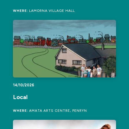
WHERE:
LAMORNA VILLAGE HALL
14/10/2026
Local
WHERE:
AMATA ARTS CENTRE, PENRYN