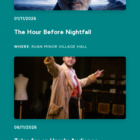
01/11/2026
The Hour Before Nightfall
WHERE:
RUAN MINOR VILLAGE HALL
06/11/2026