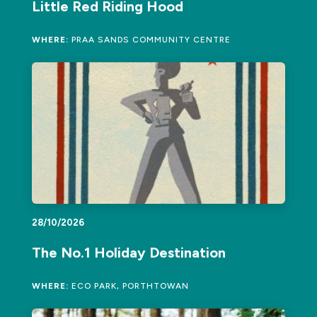
Little Red Riding Hood
WHERE:
PRAA SANDS COMMUNITY CENTRE
28/10/2026
The No.1 Holiday Destination
WHERE:
ECO PARK, PORTHTOWAN