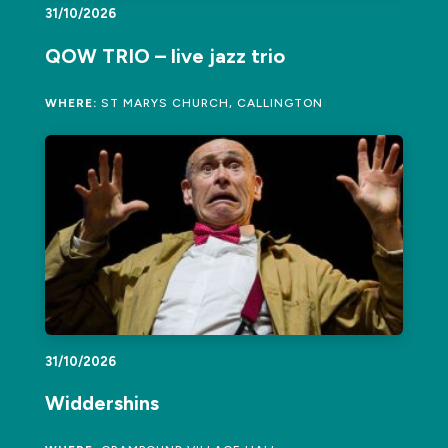
31/10/2026
QOW TRIO – live jazz trio
WHERE:
ST MARYS CHURCH, CALLINGTON
31/10/2026
Widdershins