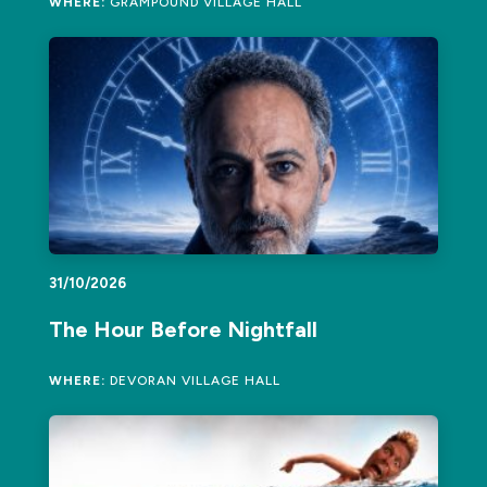
WHERE:
GRAMPOUND VILLAGE HALL
31/10/2026
The Hour Before Nightfall
WHERE:
DEVORAN VILLAGE HALL