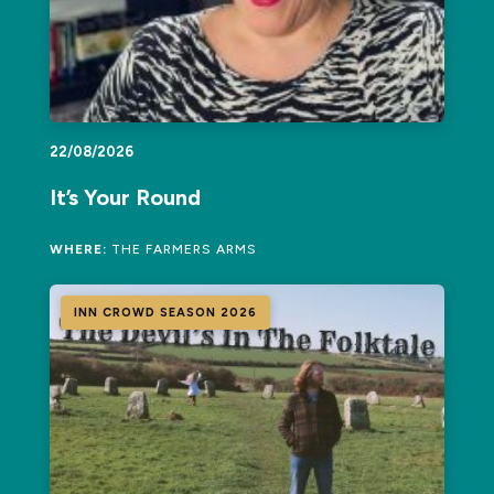
22/08/2026
It’s Your Round
WHERE:
THE FARMERS ARMS
INN CROWD SEASON 2026