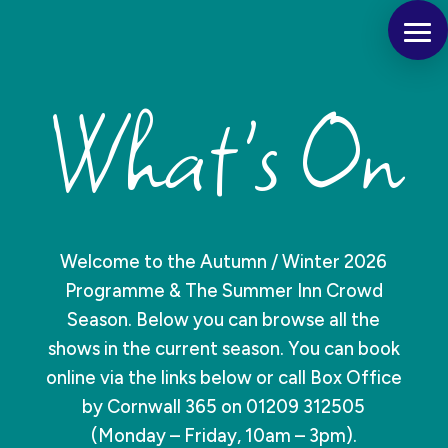
What's On
Welcome to the Autumn / Winter 2026
Programme & The Summer Inn Crowd
Season. Below you can browse all the
shows in the current season. You can book
online via the links below or call Box Office
by Cornwall 365 on 01209 312505
(Monday – Friday, 10am – 3pm).