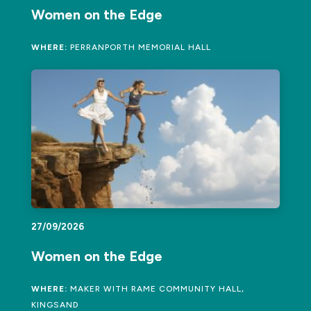
Women on the Edge
WHERE:
PERRANPORTH MEMORIAL HALL
27/09/2026
Women on the Edge
WHERE:
MAKER WITH RAME COMMUNITY HALL,
KINGSAND