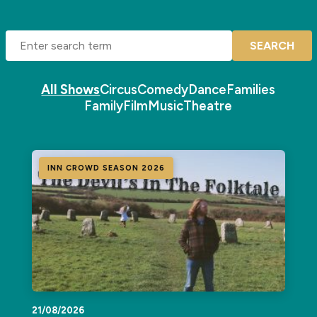
SEARCH
All Shows
Circus
Comedy
Dance
Families
Family
Film
Music
Theatre
INN CROWD SEASON 2026
21/08/2026