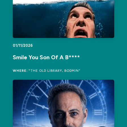
01/11/2026
Smile You Son Of A B****
WHERE:
"THE OLD LIBRARY, BODMIN"