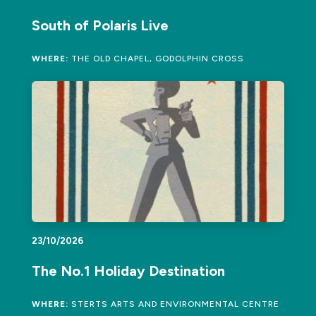
South of Polaris Live
WHERE:
THE OLD CHAPEL, GODOLPHIN CROSS
23/10/2026
The No.1 Holiday Destination
WHERE:
STERTS ARTS AND ENVIRONMENTAL CENTRE