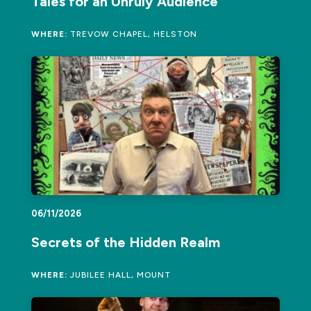
Tales for an Unruly Audience
WHERE:
TREVOW CHAPEL, HELSTON
06/11/2026
Secrets of the Hidden Realm
WHERE:
JUBILEE HALL, MOUNT