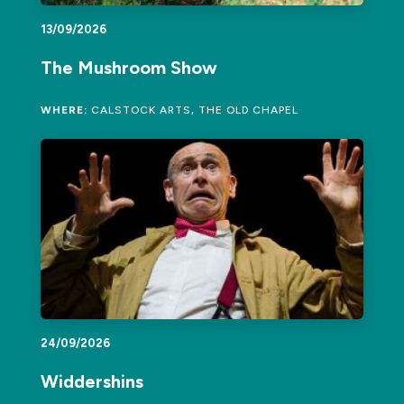
13/09/2026
The Mushroom Show
WHERE:
CALSTOCK ARTS, THE OLD CHAPEL
24/09/2026
Widdershins