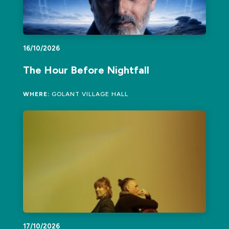
16/10/2026
The Hour Before Nightfall
WHERE:
GOLANT VILLAGE HALL
17/10/2026