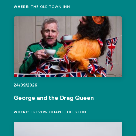
WHERE:
THE OLD TOWN INN
24/09/2026
George and the Drag Queen
WHERE:
TREVOW CHAPEL, HELSTON