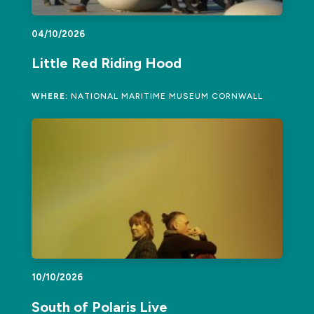
04/10/2026
Little Red Riding Hood
WHERE:
NATIONAL MARITIME MUSEUM CORNWALL
10/10/2026
South of Polaris Live