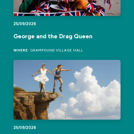
25/09/2026
George and the Drag Queen
WHERE:
GRAMPOUND VILLAGE HALL
25/09/2026