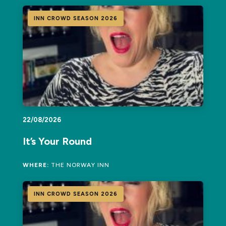
INN CROWD SEASON 2026
22/08/2026
It’s Your Round
WHERE:
THE NORWAY INN
INN CROWD SEASON 2026