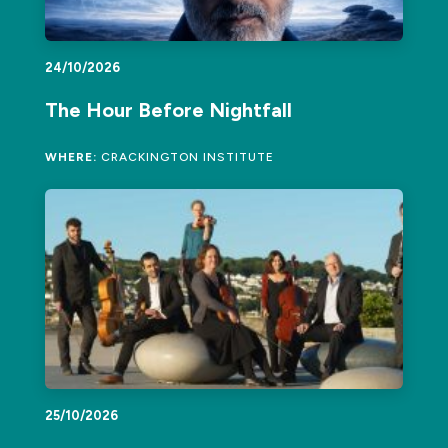
24/10/2026
The Hour Before Nightfall
WHERE:
CRACKINGTON INSTITUTE
25/10/2026