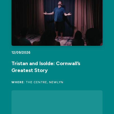
12/09/2026
Tristan and Isolde: Cornwall’s
Greatest Story
WHERE:
THE CENTRE, NEWLYN