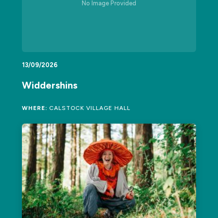
No Image Provided
13/09/2026
Widdershins
WHERE:
CALSTOCK VILLAGE HALL