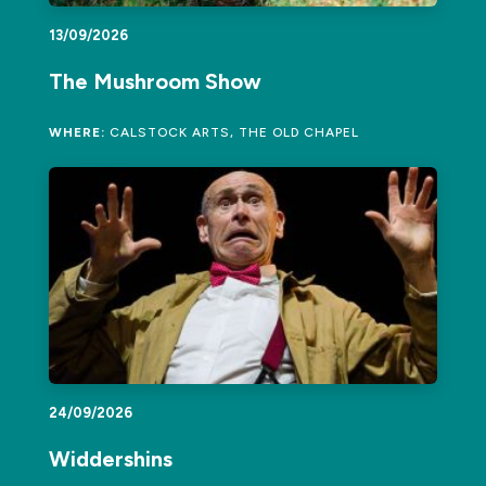
13/09/2026
The Mushroom Show
WHERE:
CALSTOCK ARTS, THE OLD CHAPEL
24/09/2026
Widdershins