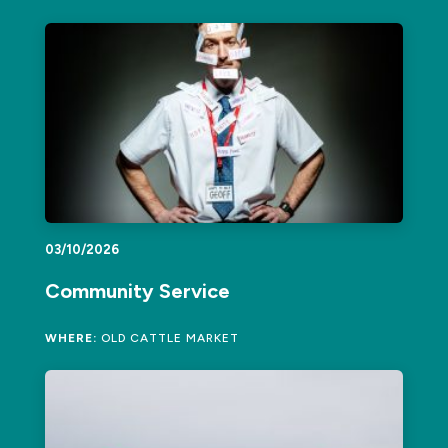
03/10/2026
Community Service
WHERE:
OLD CATTLE MARKET