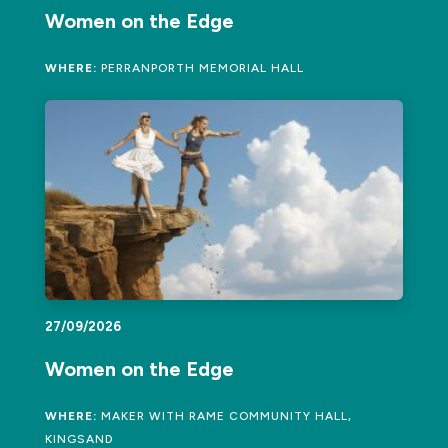
Women on the Edge
WHERE:
PERRANPORTH MEMORIAL HALL
27/09/2026
Women on the Edge
WHERE:
MAKER WITH RAME COMMUNITY HALL,
KINGSAND