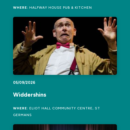
WHERE:
HALFWAY HOUSE PUB & KITCHEN
05/09/2026
Widdershins
WHERE:
ELIOT HALL COMMUNITY CENTRE, ST
GERMANS