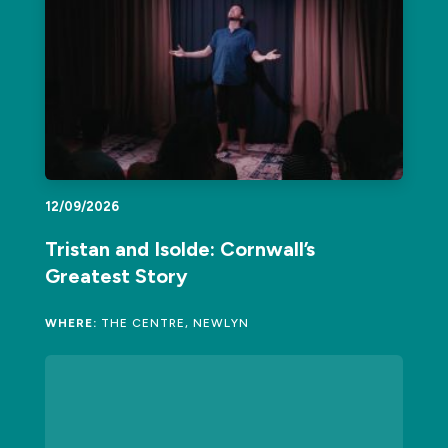
12/09/2026
Tristan and Isolde: Cornwall’s
Greatest Story
WHERE:
THE CENTRE, NEWLYN