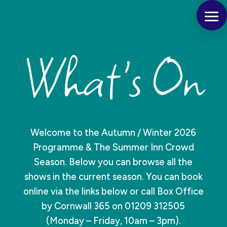
What's On
Welcome to the Autumn / Winter 2026
Programme & The Summer Inn Crowd
Season. Below you can browse all the
shows in the current season. You can book
online via the links below or call Box Office
by Cornwall 365 on 01209 312505
(Monday – Friday, 10am – 3pm).