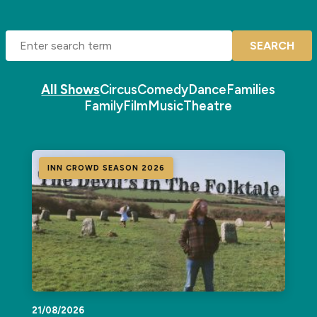
SEARCH
All Shows
Circus
Comedy
Dance
Families
Family
Film
Music
Theatre
INN CROWD SEASON 2026
21/08/2026