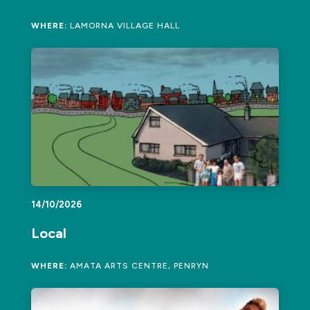
WHERE:
LAMORNA VILLAGE HALL
14/10/2026
Local
WHERE:
AMATA ARTS CENTRE, PENRYN