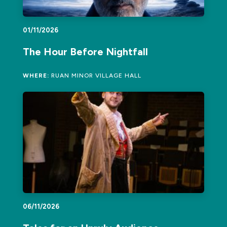
01/11/2026
The Hour Before Nightfall
WHERE:
RUAN MINOR VILLAGE HALL
06/11/2026