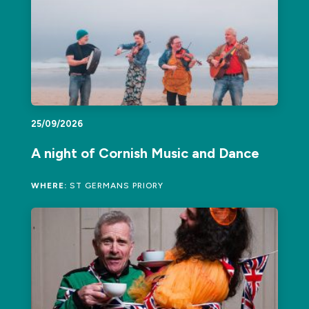
25/09/2026
A night of Cornish Music and Dance
WHERE:
ST GERMANS PRIORY