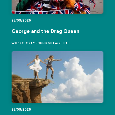
25/09/2026
George and the Drag Queen
WHERE:
GRAMPOUND VILLAGE HALL
25/09/2026