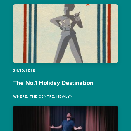
24/10/2026
The No.1 Holiday Destination
WHERE:
THE CENTRE, NEWLYN