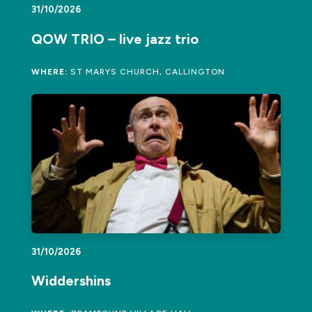
31/10/2026
QOW TRIO – live jazz trio
WHERE:
ST MARYS CHURCH, CALLINGTON
31/10/2026
Widdershins