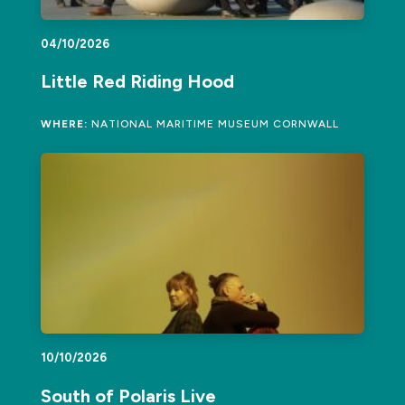
04/10/2026
Little Red Riding Hood
WHERE:
NATIONAL MARITIME MUSEUM CORNWALL
10/10/2026
South of Polaris Live