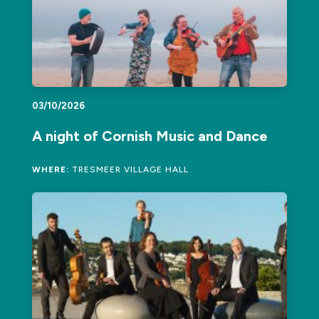
03/10/2026
A night of Cornish Music and Dance
WHERE:
TRESMEER VILLAGE HALL