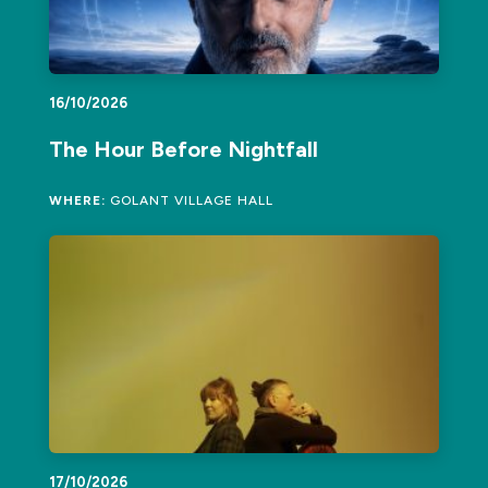
16/10/2026
The Hour Before Nightfall
WHERE:
GOLANT VILLAGE HALL
17/10/2026