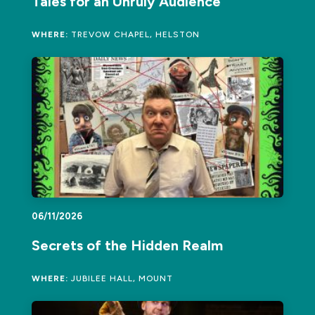
Tales for an Unruly Audience
WHERE:
TREVOW CHAPEL, HELSTON
06/11/2026
Secrets of the Hidden Realm
WHERE:
JUBILEE HALL, MOUNT