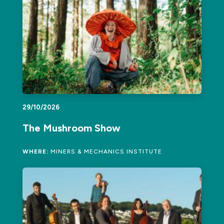
29/10/2026
The Mushroom Show
WHERE:
MINERS & MECHANICS INSTITUTE