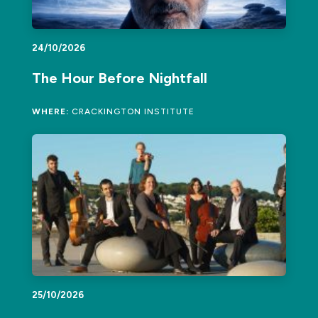
24/10/2026
The Hour Before Nightfall
WHERE:
CRACKINGTON INSTITUTE
25/10/2026