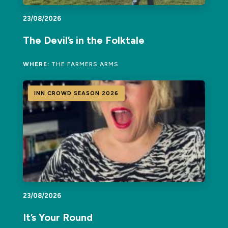
23/08/2026
The Devil’s in the Folktale
WHERE:
THE FARMERS ARMS
INN CROWD SEASON 2026
23/08/2026
It’s Your Round