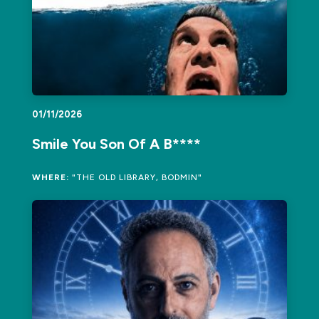
01/11/2026
Smile You Son Of A B****
WHERE:
"THE OLD LIBRARY, BODMIN"