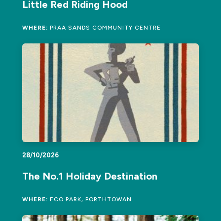
Little Red Riding Hood
WHERE:
PRAA SANDS COMMUNITY CENTRE
28/10/2026
The No.1 Holiday Destination
WHERE:
ECO PARK, PORTHTOWAN