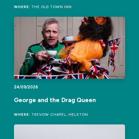
WHERE:
THE OLD TOWN INN
24/09/2026
George and the Drag Queen
WHERE:
TREVOW CHAPEL, HELSTON