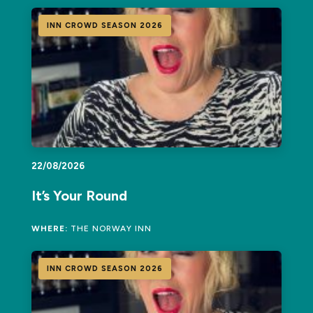
INN CROWD SEASON 2026
22/08/2026
It’s Your Round
WHERE:
THE NORWAY INN
INN CROWD SEASON 2026