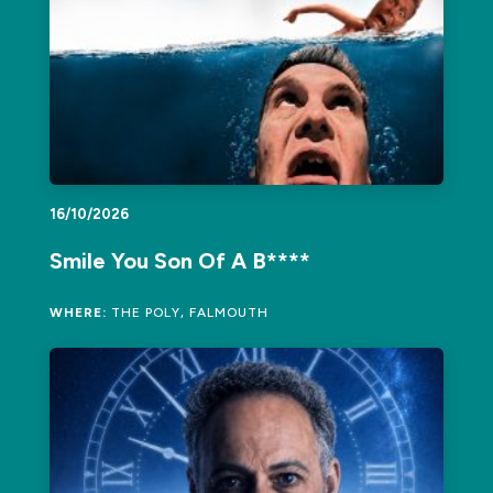
16/10/2026
Smile You Son Of A B****
WHERE:
THE POLY, FALMOUTH