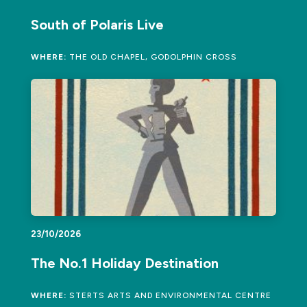
South of Polaris Live
WHERE:
THE OLD CHAPEL, GODOLPHIN CROSS
23/10/2026
The No.1 Holiday Destination
WHERE:
STERTS ARTS AND ENVIRONMENTAL CENTRE