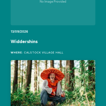
No Image Provided
13/09/2026
Widdershins
WHERE:
CALSTOCK VILLAGE HALL