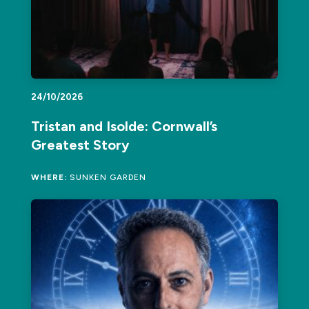
24/10/2026
Tristan and Isolde: Cornwall’s
Greatest Story
WHERE:
SUNKEN GARDEN