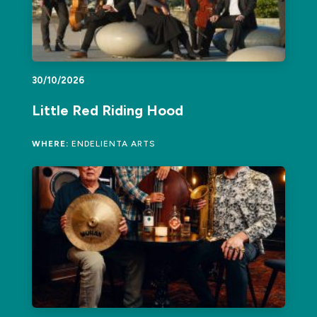
30/10/2026
Little Red Riding Hood
WHERE:
ENDELIENTA ARTS