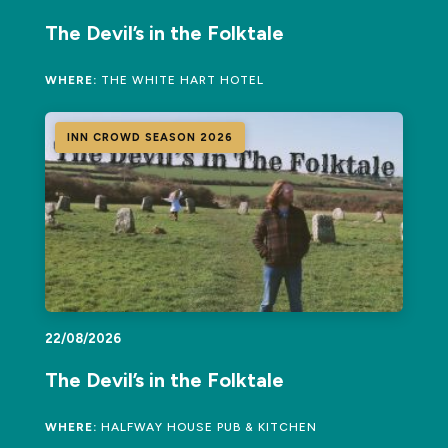
The Devil’s in the Folktale
WHERE:
THE WHITE HART HOTEL
INN CROWD SEASON 2026
22/08/2026
The Devil’s in the Folktale
WHERE:
HALFWAY HOUSE PUB & KITCHEN