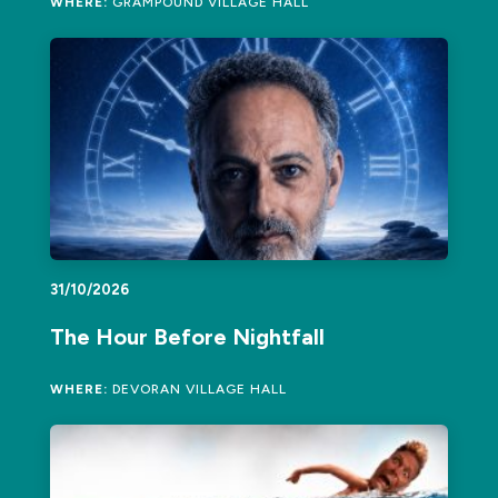
WHERE:
GRAMPOUND VILLAGE HALL
31/10/2026
The Hour Before Nightfall
WHERE:
DEVORAN VILLAGE HALL