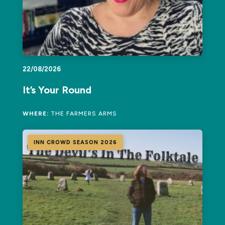
22/08/2026
It’s Your Round
WHERE:
THE FARMERS ARMS
INN CROWD SEASON 2026