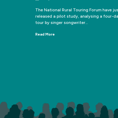
The National Rural Touring Forum have ju
released a pilot study, analysing a four-d
tour by singer songwriter...
Read More