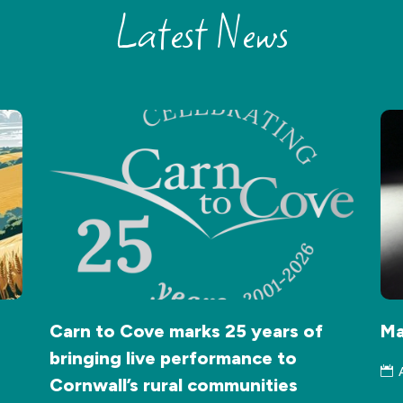
Latest News
Carn to Cove marks 25 years of
Ma
bringing live performance to
Cornwall’s rural communities