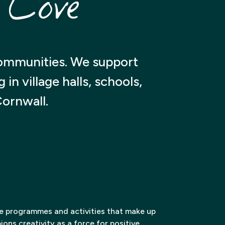
 Cove
communities. We support
n village halls, schools,
Cornwall.
ve programmes and activities that make up
ons creativity as a force for positive