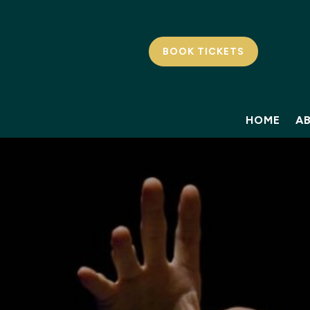
BOOK TICKETS
HOME
A