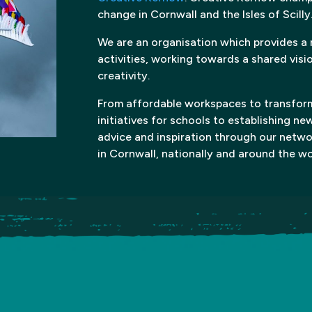
change in Cornwall and the Isles of Scilly
We are an organisation which provides a
activities, working towards a shared visi
creativity.
From affordable workspaces to transform
initiatives for schools to establishing ne
advice and inspiration through our netw
in Cornwall, nationally and around the wo