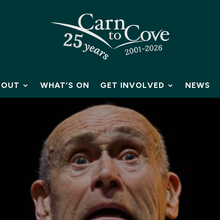
BOUT
WHAT’S ON
GET INVOLVED
NEWS