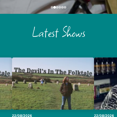
Latest Shows
22/08/2026
22/08/2026