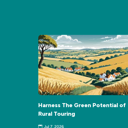
Harness The Green Potential of
Rural Touring
Jul 7, 2026