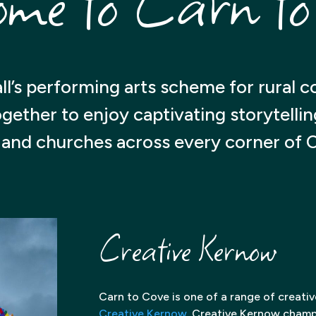
ome to Carn to
ll’s performing arts scheme for rural 
ther to enjoy captivating storytelling i
s and churches across every corner of 
Creative Kernow
Carn to Cove is one of a range of creati
Creative Kernow
. Creative Kernow champi