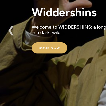
Widdershins
❮
Welcome to WIDDERSHINS: a long-f
in a dark, wild…
BOOK NOW