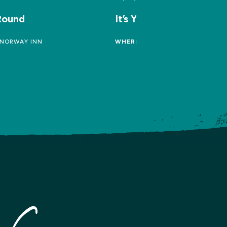
 Round
It’s Your Round
NORWAY INN
WHERE:
THE FARMERS ARMS