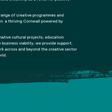
.
 range of creative programmes and
on: a thriving Cornwall powered by
ative cultural projects, education
w business viability, we provide support,
ork across and beyond the creative sector
rld.