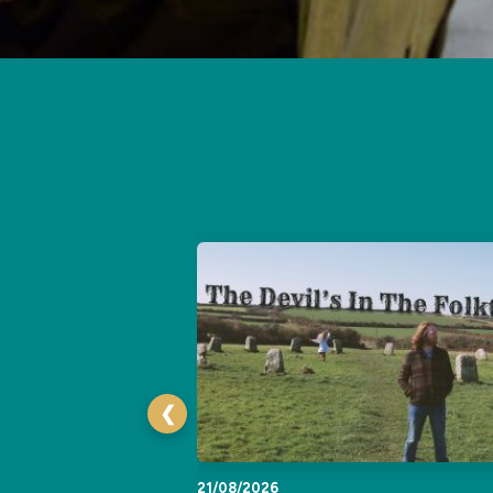
❮
21/08/2026