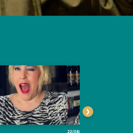
❯
22/08/2026