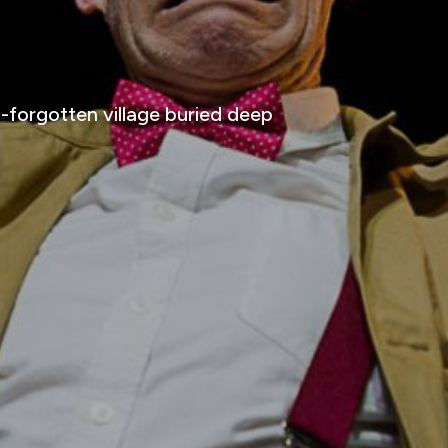
orgotten village buried deep