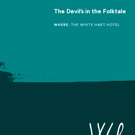
The Devil’s in the Folktale
WHERE:
THE WHITE HART HOTEL