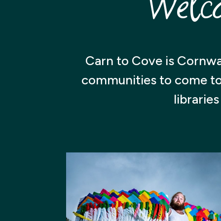
Welc
Carn to Cove is Cornwa
communities to come toge
librarie