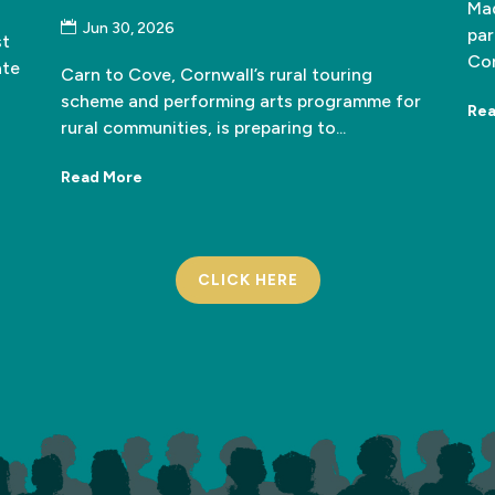
Mad
Jun 30, 2026
par
st
Cor
ate
Carn to Cove, Cornwall’s rural touring
scheme and performing arts programme for
Rea
rural communities, is preparing to...
Read More
CLICK HERE