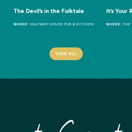
The Devil’s in the Folktale
It’s Your
WHERE:
HALFWAY HOUSE PUB & KITCHEN
WHERE:
THE 
VIEW ALL