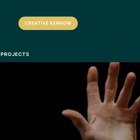
CREATIVE KERNOW
PROJECTS