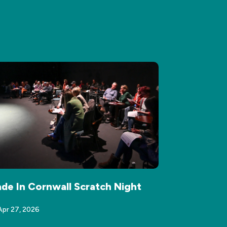
de In Cornwall Scratch Night
Apr 27, 2026