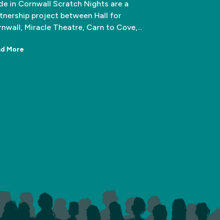
e in Cornwall Scratch Nights are a
tnership project between Hall for
nwall, Miracle Theatre, Carn to Cove,...
d More